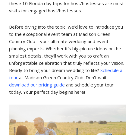
these 10 Florida day trips for host/hostesses are must-
visits for engaged host/hostesses.
Before diving into the topic, we’d love to introduce you
to the exceptional event team at Madison Green
Country Club—your ultimate wedding and event
planning experts! Whether it’s big-picture ideas or the
smallest details, they’ll work with you to craft an
unforgettable celebration that truly reflects your vision.
Ready to bring your dream wedding to life?
Schedule a
tour
at Madison Green Country Club. Don’t wait—
download our pricing guide
and schedule your tour
today. Your perfect day begins here!