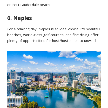
on Fort Lauderdale beach.
6.
Naples
For a relaxing day, Naples is an ideal choice. Its beautiful
beaches, world-class golf courses, and fine dining offer
plenty of opportunities for host/hostesses to unwind.