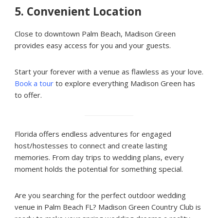
5.
Convenient Location
Close to downtown Palm Beach, Madison Green
provides easy access for you and your guests.
Start your forever with a venue as flawless as your love.
Book a tour
to explore everything Madison Green has
to offer.
Florida offers endless adventures for engaged
host/hostesses to connect and create lasting
memories. From day trips to wedding plans, every
moment holds the potential for something special.
Are you searching for the perfect outdoor wedding
venue in Palm Beach FL? Madison Green Country Club is