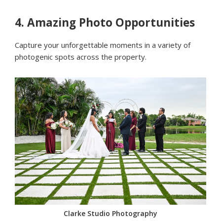
4.
Amazing Photo Opportunities
Capture your unforgettable moments in a variety of
photogenic spots across the property.
Clarke Studio Photography