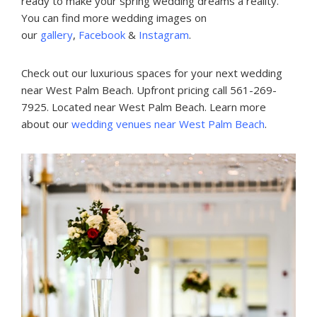
ready to make your spring wedding dreams a reality.
You can find more wedding images on
our
gallery
,
Facebook
&
Instagram
.
Check out our luxurious spaces for your next wedding
near West Palm Beach. Upfront pricing call 561-269-
7925. Located near West Palm Beach. Learn more
about our
wedding venues near West Palm Beach
.