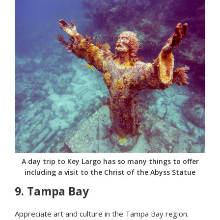
A day trip to Key Largo has so many things to offer
including a visit to the Christ of the Abyss Statue
9.
Tampa Bay
Appreciate art and culture in the Tampa Bay region.