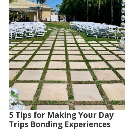
5 Tips for Making Your Day
Trips Bonding Experiences