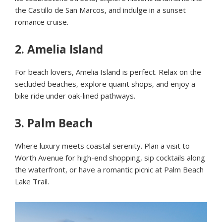
the Castillo de San Marcos, and indulge in a sunset
romance cruise.
2.
Amelia Island
For beach lovers, Amelia Island is perfect. Relax on the
secluded beaches, explore quaint shops, and enjoy a
bike ride under oak-lined pathways.
3.
Palm Beach
Where luxury meets coastal serenity. Plan a visit to
Worth Avenue for high-end shopping, sip cocktails along
the waterfront, or have a romantic picnic at Palm Beach
Lake Trail.