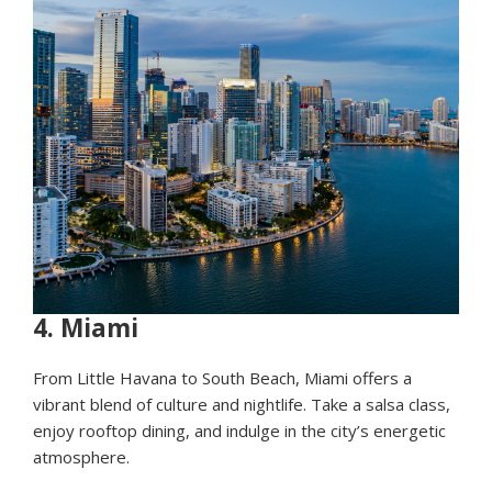
4.
Miami
From Little Havana to South Beach, Miami offers a
vibrant blend of culture and nightlife. Take a salsa class,
enjoy rooftop dining, and indulge in the city’s energetic
atmosphere.