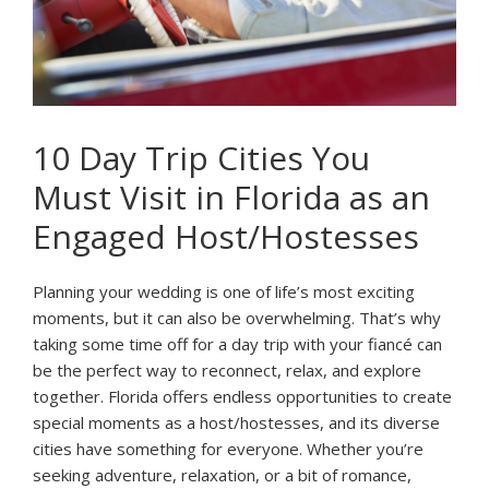
10 Day Trip Cities You
Must Visit in Florida as an
Engaged Host/Hostesses
Planning your wedding is one of life’s most exciting
moments, but it can also be overwhelming. That’s why
taking some time off for a day trip with your fiancé can
be the perfect way to reconnect, relax, and explore
together. Florida offers endless opportunities to create
special moments as a host/hostesses, and its diverse
cities have something for everyone. Whether you’re
seeking adventure, relaxation, or a bit of romance,