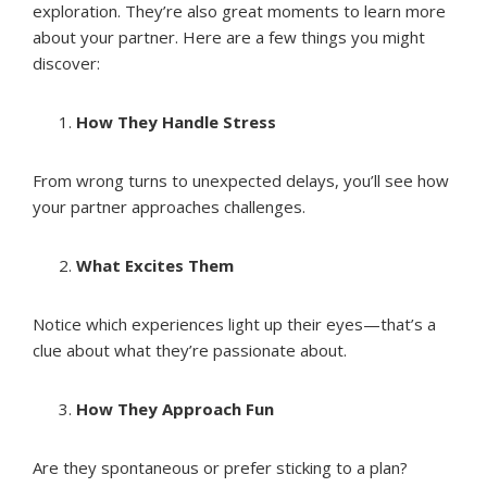
exploration. They’re also great moments to learn more
about your partner. Here are a few things you might
discover:
How They Handle Stress
From wrong turns to unexpected delays, you’ll see how
your partner approaches challenges.
What Excites Them
Notice which experiences light up their eyes—that’s a
clue about what they’re passionate about.
How They Approach Fun
Are they spontaneous or prefer sticking to a plan?