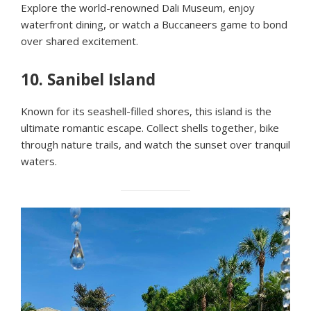
Explore the world-renowned Dali Museum, enjoy
waterfront dining, or watch a Buccaneers game to bond
over shared excitement.
10.
Sanibel Island
Known for its seashell-filled shores, this island is the
ultimate romantic escape. Collect shells together, bike
through nature trails, and watch the sunset over tranquil
waters.