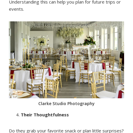
Understanding this can help you plan for future trips or
events.
Clarke Studio Photography
Their Thoughtfulness
Do they grab your favorite snack or plan little surprises?