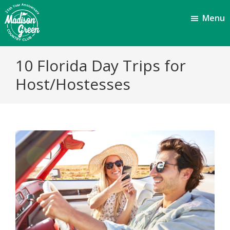
Skip
Skip
Menu
to
to
main
footer
content
Madison
Royal
10 Florida Day Trips for
Palm
Green
Beach,
Host/Hostesses
Country
FL
Club