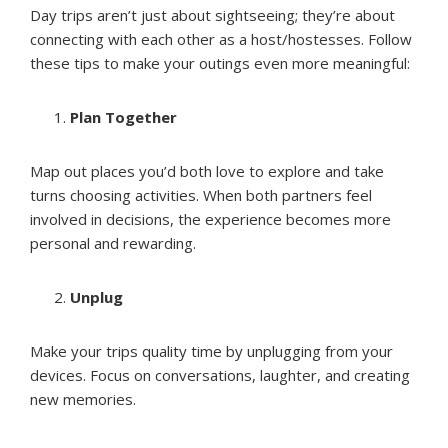
Day trips aren’t just about sightseeing; they’re about
connecting with each other as a host/hostesses. Follow
these tips to make your outings even more meaningful:
Plan Together
Map out places you’d both love to explore and take
turns choosing activities. When both partners feel
involved in decisions, the experience becomes more
personal and rewarding.
Unplug
Make your trips quality time by unplugging from your
devices. Focus on conversations, laughter, and creating
new memories.