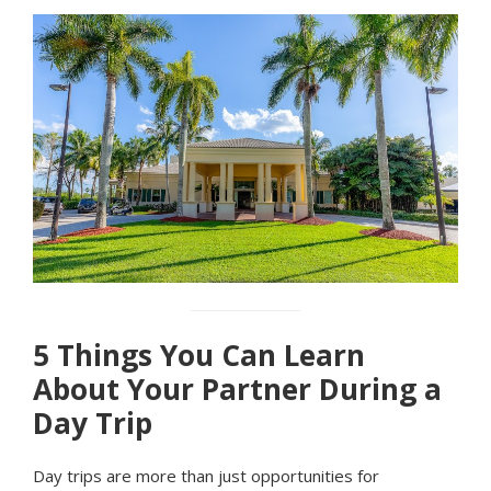
5 Things You Can Learn
About Your Partner During a
Day Trip
Day trips are more than just opportunities for