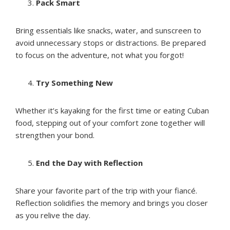
Pack Smart
Bring essentials like snacks, water, and sunscreen to
avoid unnecessary stops or distractions. Be prepared
to focus on the adventure, not what you forgot!
Try Something New
Whether it’s kayaking for the first time or eating Cuban
food, stepping out of your comfort zone together will
strengthen your bond.
End the Day with Reflection
Share your favorite part of the trip with your fiancé.
Reflection solidifies the memory and brings you closer
as you relive the day.