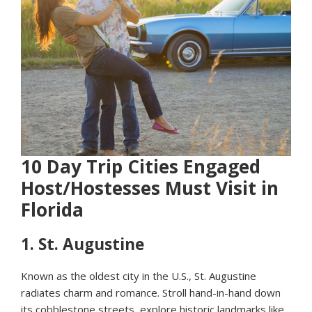
10 Day Trip Cities Engaged
Host/Hostesses Must Visit in
Florida
1.
St. Augustine
Known as the oldest city in the U.S., St. Augustine
radiates charm and romance. Stroll hand-in-hand down
its cobblestone streets, explore historic landmarks like