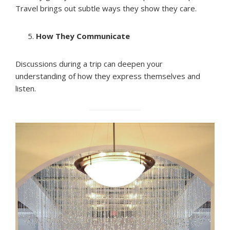
Travel brings out subtle ways they show they care.
How They Communicate
Discussions during a trip can deepen your
understanding of how they express themselves and
listen.