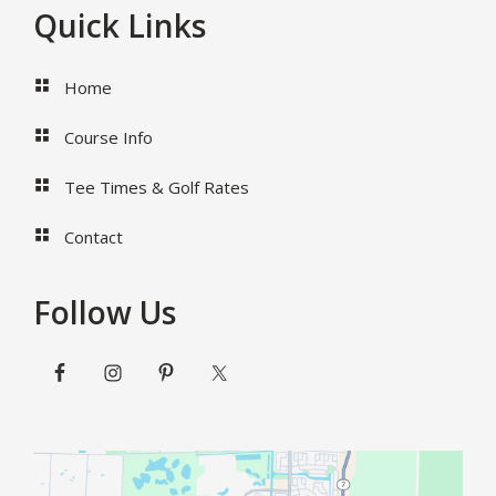
Footer
Quick Links
Home
Course Info
Tee Times & Golf Rates
Contact
Follow Us