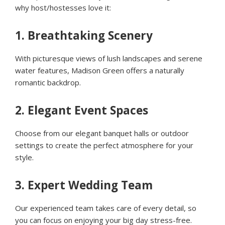
why host/hostesses love it:
1.
Breathtaking Scenery
With picturesque views of lush landscapes and serene
water features, Madison Green offers a naturally
romantic backdrop.
2.
Elegant Event Spaces
Choose from our elegant banquet halls or outdoor
settings to create the perfect atmosphere for your
style.
3.
Expert Wedding Team
Our experienced team takes care of every detail, so
you can focus on enjoying your big day stress-free.