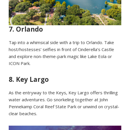
7.
Orlando
Tap into a whimsical side with a trip to Orlando. Take
host/hostesses’ selfies in front of Cinderella’s Castle
and explore non-theme-park magic like Lake Eola or
ICON Park.
8.
Key Largo
As the entryway to the Keys, Key Largo offers thrilling
water adventures. Go snorkeling together at John
Pennekamp Coral Reef State Park or unwind on crystal-
clear beaches.