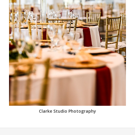
Clarke Studio Photography