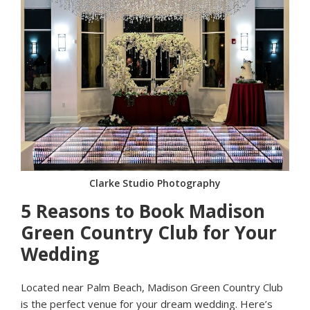
Clarke Studio Photography
5 Reasons to Book Madison
Green Country Club for Your
Wedding
Located near Palm Beach, Madison Green Country Club
is the perfect venue for your dream wedding. Here’s