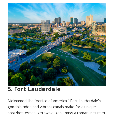
5.
Fort Lauderdale
Nicknamed the “Venice of America,” Fort Lauderdale’s
gondola rides and vibrant canals make for a unique
host/hostesses’ getaway. Don’t miss a romantic sunset