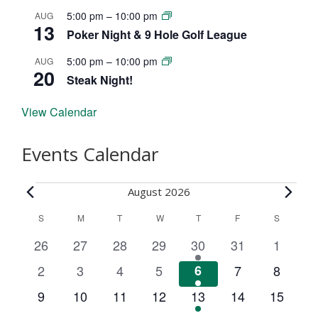
5:00 pm
–
10:00 pm
AUG
13
Poker Night & 9 Hole Golf League
5:00 pm
–
10:00 pm
AUG
20
Steak Night!
View Calendar
Events Calendar
Events
August 2026
C
S
SUNDAY
M
MONDAY
T
TUESDAY
W
WEDNESDAY
T
THURSDAY
F
FRIDAY
S
SATURD
a
0
0
0
0
2
0
0
26
27
28
29
30
31
1
l
e
e
e
e
e
e
e
0
0
0
0
2
0
0
2
3
4
5
6
7
8
v
v
v
v
v
v
v
e
e
e
e
e
e
e
e
0
0
0
0
2
0
0
9
10
11
12
13
14
15
e
e
e
e
e
e
e
n
v
v
v
v
v
v
v
e
e
e
e
e
e
e