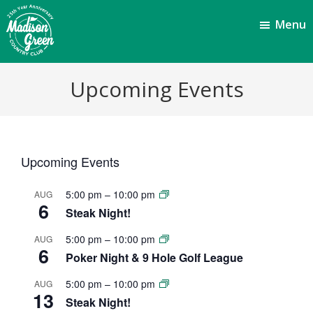
Skip
Skip
Menu
to
to
main
footer
content
Madison
Royal
Upcoming Events
Palm
Green
Beach,
Country
FL
Club
Upcoming Events
5:00 pm
–
10:00 pm
AUG
6
Steak Night!
5:00 pm
–
10:00 pm
AUG
6
Poker Night & 9 Hole Golf League
5:00 pm
–
10:00 pm
AUG
13
Steak Night!