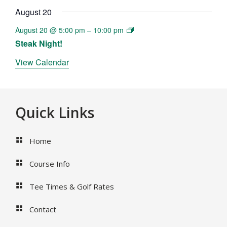
August 20
August 20 @ 5:00 pm
–
10:00 pm
Steak Night!
View Calendar
Footer
Quick Links
Home
Course Info
Tee Times & Golf Rates
Contact