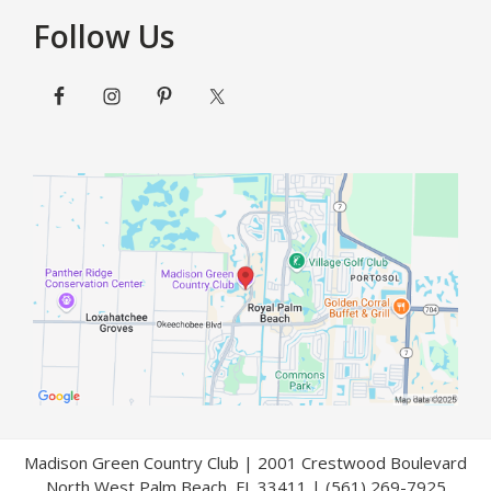
Follow Us
Madison Green Country Club | 2001 Crestwood Boulevard
North West Palm Beach, FL 33411 | (561) 269-7925