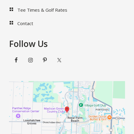
Tee Times & Golf Rates
Contact
Follow Us