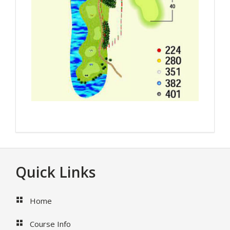
Footer
Quick Links
Home
Course Info