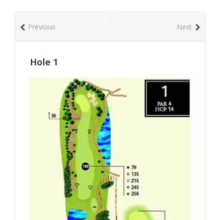
Previous
Next
Hole 1