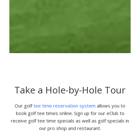
Take a Hole-by-Hole Tour
Our golf
tee time reservation system
allows you to
book golf tee times online. Sign up for our eClub to
receive golf tee time specials as well as golf specials in
our pro shop and restaurant.