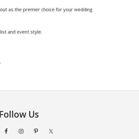
 out as the premier choice for your wedding
ist and event style.
.
Follow Us