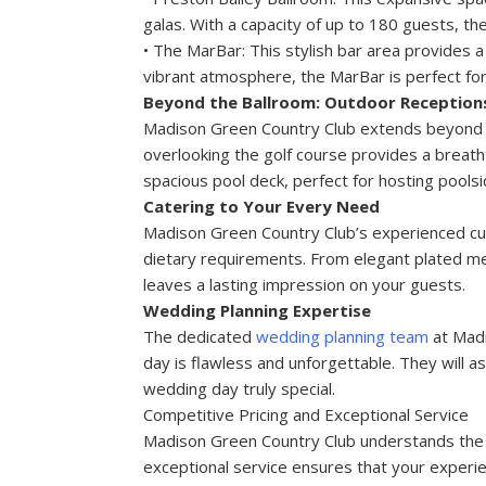
galas. With a capacity of up to 180 guests, 
• The MarBar: This stylish bar area provides a
vibrant atmosphere, the MarBar is perfect for
Beyond the Ballroom: Outdoor Reception
Madison Green Country Club extends beyond its
overlooking the golf course provides a breath
spacious pool deck, perfect for hosting poolsi
Catering to Your Every Need
Madison Green Country Club’s experienced cul
dietary requirements. From elegant plated meal
leaves a lasting impression on your guests.
Wedding Planning Expertise
The dedicated
wedding planning team
at Madi
day is flawless and unforgettable. They will as
wedding day truly special.
Competitive Pricing and Exceptional Service
Madison Green Country Club understands the i
exceptional service ensures that your experie