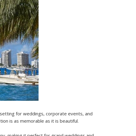
 setting for weddings, corporate events, and
ion is as memorable as it is beautiful.
cony, making it perfect for grand weddings and