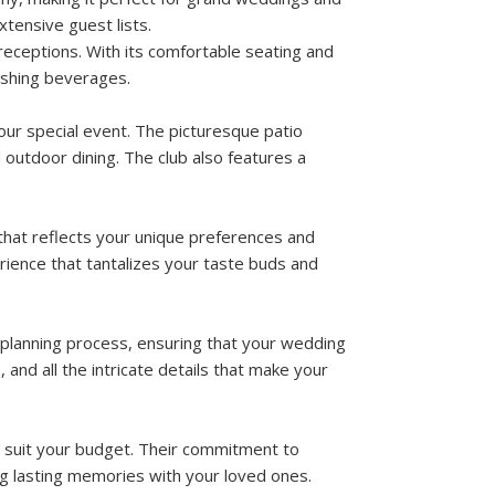
tensive guest lists.
 receptions. With its comfortable seating and
eshing beverages.
our special event. The picturesque patio
outdoor dining. The club also features a
that reflects your unique preferences and
erience that tantalizes your taste buds and
 planning process, ensuring that your wedding
 and all the intricate details that make your
 suit your budget. Their commitment to
ng lasting memories with your loved ones.