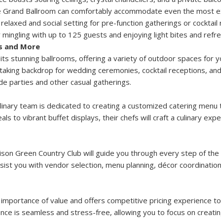
the Grand Ballroom can comfortably accommodate even the most ex
 relaxed and social setting for pre-function gatherings or cocktail
 mingling with up to 125 guests and enjoying light bites and refr
s and More
 stunning ballrooms, offering a variety of outdoor spaces for y
taking backdrop for wedding ceremonies, cocktail receptions, and 
de parties and other casual gatherings.
inary team is dedicated to creating a customized catering menu 
s to vibrant buffet displays, their chefs will craft a culinary exp
son Green Country Club will guide you through every step of the
sist you with vendor selection, menu planning, décor coordination,
mportance of value and offers competitive pricing experience to
nce is seamless and stress-free, allowing you to focus on creati