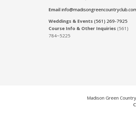
Email
info@madisongreencountryclub.co
Weddings & Events
(561) 269-7925
Course Info & Other Inquiries
(561)
784~5225
Madison Green Country
C