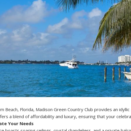
m Beach, Florida, Madison Green Country Club provides an idyllic
ers a blend of affordability and luxury, ensuring that your celebrat
ate Your Needs
e boasts soaring ceilings, crystal chandeliers, and a private bal