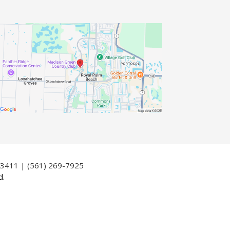
33411 | (561) 269-7925
d.