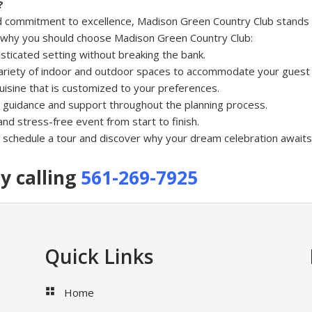
?
, and commitment to excellence, Madison Green Country Club stands
s why you should choose Madison Green Country Club:
isticated setting without breaking the bank.
ariety of indoor and outdoor spaces to accommodate your guest l
uisine that is customized to your preferences.
 guidance and support throughout the planning process.
nd stress-free event from start to finish.
schedule a tour and discover why your dream celebration awaits
y calling
561-269-7925
Quick Links
Home