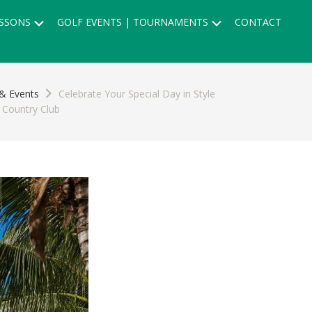
Submenu
Submenu
SSONS
GOLF EVENTS | TOURNAMENTS
CONTACT
& Events
Celebrate Your Special Day in Style
 Country Club