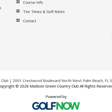
Course Info
m
Tee Times & Golf Rates
Contact
 Club | 2001 Crestwood Boulevard North West Palm Beach, FL 
opyright © 2026 Madison Green Country Club All Rights Reserve
Powered by