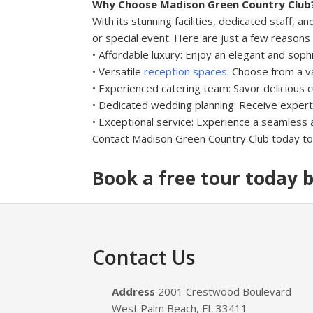
Why Choose Madison Green Country Club
With its stunning facilities, dedicated staff
or special event. Here are just a few reason
• Affordable luxury: Enjoy an elegant and soph
• Versatile
reception spaces
: Choose from a v
• Experienced catering team: Savor delicious c
• Dedicated wedding planning: Receive expert
• Exceptional service: Experience a seamless a
Contact Madison Green Country Club today to 
Book a free tour today b
Footer
Contact Us
Address
2001 Crestwood Boulevard
West Palm Beach, FL 33411