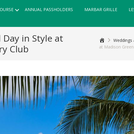
Submenu
OURSE
ANNUAL PASSHOLDERS
MARBAR GRILLE
LE
 Day in Style at
Home
Weddings 
ry Club
at Madison Green