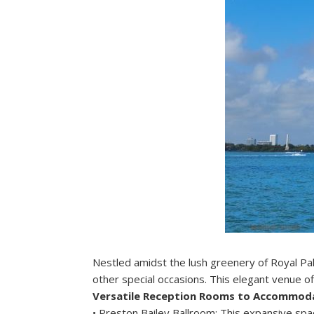
Nestled amidst the lush greenery of Royal Pal
other special occasions. This elegant venue off
Versatile Reception Rooms to Accommod
• Preston Bailey Ballroom: This expansive spac