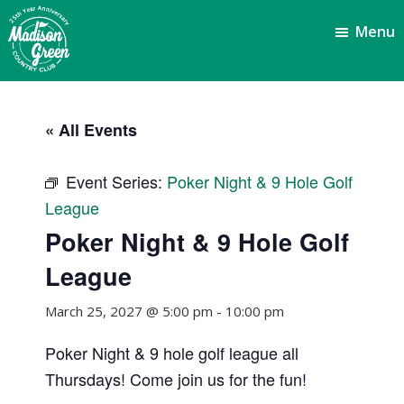
Skip
Skip
Menu
to
to
main
footer
content
Madison
Royal
Palm
Green
« All Events
Beach,
Country
FL
Club
Event Series:
Poker Night & 9 Hole Golf
League
Poker Night & 9 Hole Golf
League
March 25, 2027 @ 5:00 pm
-
10:00 pm
Poker Night & 9 hole golf league all
Thursdays! Come join us for the fun!