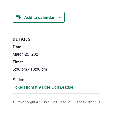
Add to calendar
DETAILS
Date:
March 25, 2027
Time:
5:00 pm - 10:00 pm
Series:
Poker Night & 9 Hole Golf League
Poker Night & 9 Hole Golf League
Steak Night!