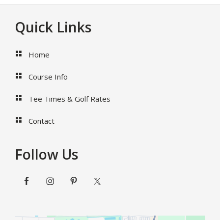
Footer
Quick Links
Home
Course Info
Tee Times & Golf Rates
Contact
Follow Us