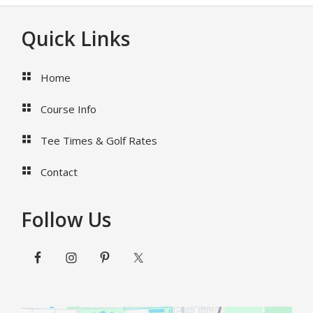
Footer
Quick Links
Home
Course Info
Tee Times & Golf Rates
Contact
Follow Us