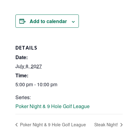
Add to calendar
DETAILS
Date:
July 8, 2027
Time:
5:00 pm - 10:00 pm
Series:
Poker Night & 9 Hole Golf League
Poker Night & 9 Hole Golf League
Steak Night!