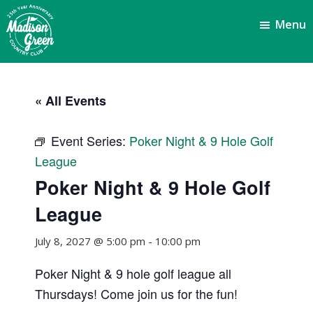
Skip
Skip
Menu
to
to
main
footer
content
Madison
Royal
Palm
Green
« All Events
Beach,
Country
FL
Club
Event Series:
Poker Night & 9 Hole Golf
League
Poker Night & 9 Hole Golf
League
July 8, 2027 @ 5:00 pm
-
10:00 pm
Poker Night & 9 hole golf league all
Thursdays! Come join us for the fun!