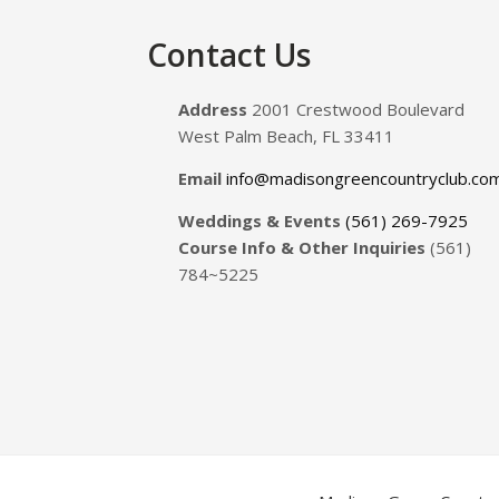
Footer
Contact Us
Address
2001 Crestwood Boulevard
West Palm Beach, FL 33411
Email
info@madisongreencountryclub.co
Weddings & Events
(561) 269-7925
Course Info & Other Inquiries
(561)
784~5225