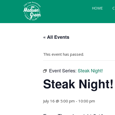
Skip
Skip
Skip
HOME
C
to
to
to
primary
main
footer
navigation
content
Madison
Royal
Palm
Green
« All Events
Beach,
Country
FL
Club
This event has passed.
Event Series:
Steak Night!
Steak Night!
July 16 @ 5:00 pm
-
10:00 pm