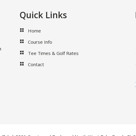
Quick Links
Home
Course Info
m
Tee Times & Golf Rates
Contact