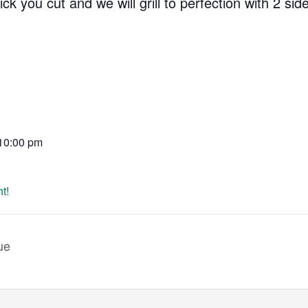
 you cut and we will grill to perfection with 2 side
 10:00 pm
t!
ue