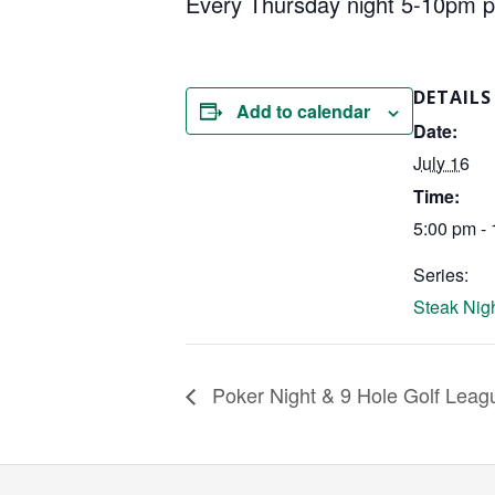
Every Thursday night 5-10pm pick
DETAILS
Add to calendar
Date:
July 16
Time:
5:00 pm -
Series:
Steak Nigh
Poker Night & 9 Hole Golf Leag