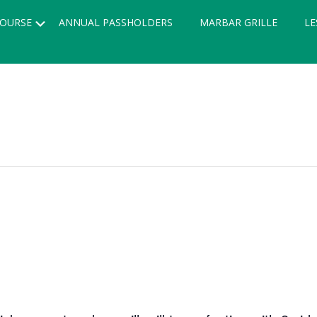
Submenu
OURSE
ANNUAL PASSHOLDERS
MARBAR GRILLE
LE