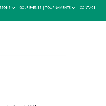
Submenu
Submenu
SSONS
GOLF EVENTS | TOURNAMENTS
CONTACT