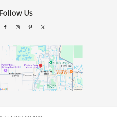
Follow Us