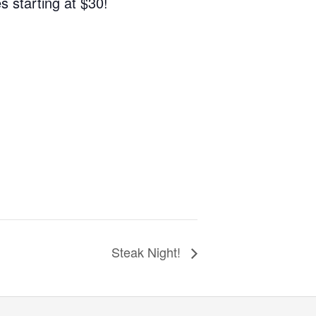
s starting at $30!
Steak Night!