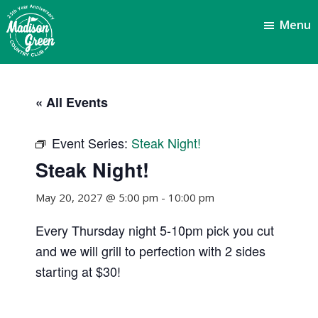
Skip
Skip
Menu
to
to
main
footer
content
Madison
Royal
Palm
Green
« All Events
Beach,
Country
FL
Club
Event Series:
Steak Night!
Steak Night!
May 20, 2027 @ 5:00 pm
-
10:00 pm
Every Thursday night 5-10pm pick you cut
and we will grill to perfection with 2 sides
starting at $30!