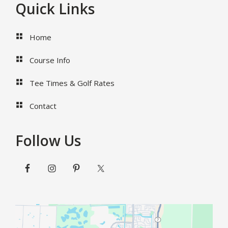
Footer
Quick Links
Home
Course Info
Tee Times & Golf Rates
Contact
Follow Us