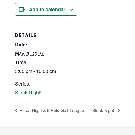
Add to calendar
DETAILS
Date:
May 20, 2027
Time:
5:00 pm - 10:00 pm
Series:
Steak Night!
Poker Night & 9 Hole Golf League
Steak Night!