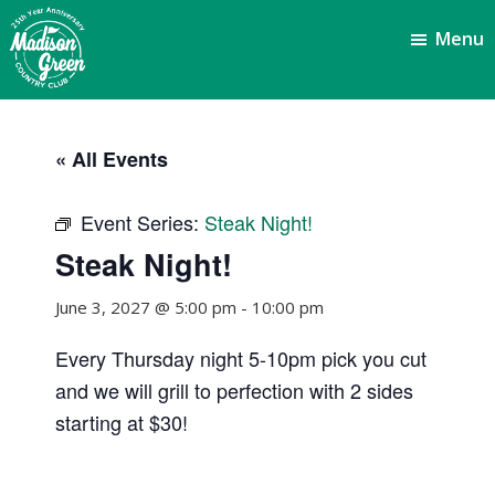
Skip
Skip
Menu
to
to
main
footer
content
Madison
Royal
Palm
Green
« All Events
Beach,
Country
FL
Club
Event Series:
Steak Night!
Steak Night!
June 3, 2027 @ 5:00 pm
-
10:00 pm
Every Thursday night 5-10pm pick you cut
and we will grill to perfection with 2 sides
starting at $30!