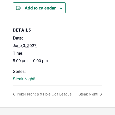
Add to calendar
DETAILS
Date:
June 3, 2027
Time:
5:00 pm - 10:00 pm
Series:
Steak Night!
Poker Night & 9 Hole Golf League
Steak Night!