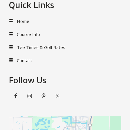
Footer
Quick Links
Home
Course Info
Tee Times & Golf Rates
Contact
Follow Us