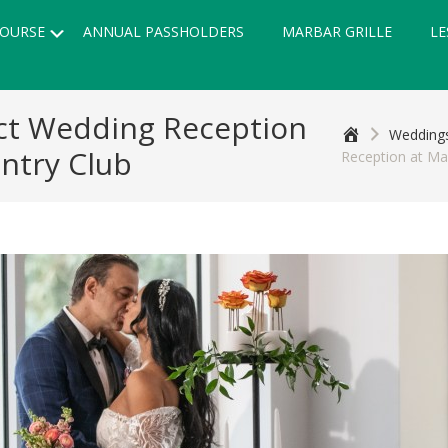
Submenu
OURSE
ANNUAL PASSHOLDERS
MARBAR GRILLE
LE
fect Wedding Reception
Home
Weddings
ntry Club
Reception at Ma