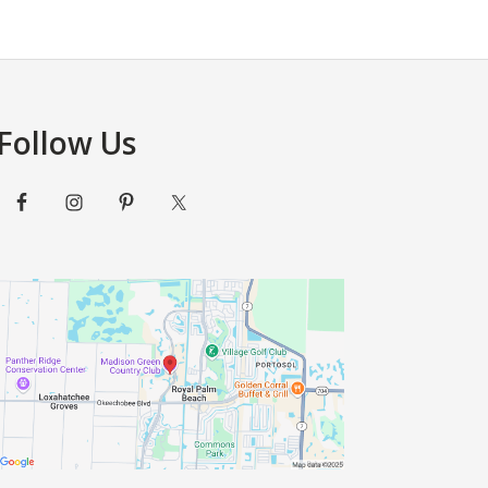
Follow Us