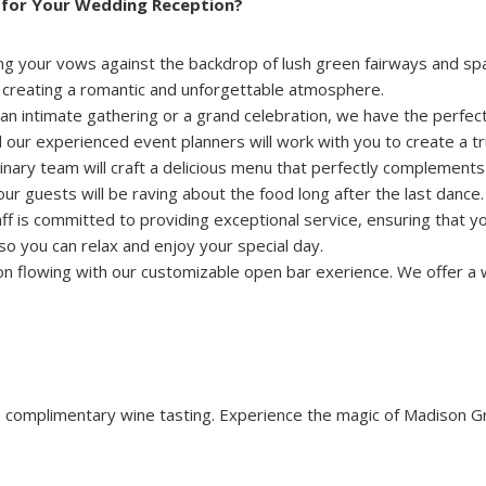
for Your Wedding Reception?
g your vows against the backdrop of lush green fairways and spar
y, creating a romantic and unforgettable atmosphere.
n intimate gathering or a grand celebration, we have the perfect
our experienced event planners will work with you to create a tr
inary team will craft a delicious menu that perfectly complement
r guests will be raving about the food long after the last dance.
f is committed to providing exceptional service, ensuring that y
, so you can relax and enjoy your special day.
n flowing with our customizable open bar exerience. We offer a 
 complimentary wine tasting. Experience the magic of Madison Gr