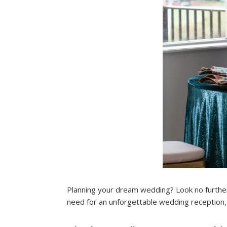
Planning your dream wedding? Look no furthe
need for an unforgettable wedding reception, 