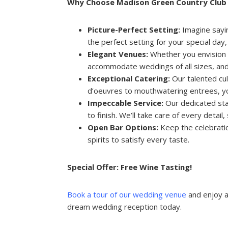
Why Choose Madison Green Country Club 
Picture-Perfect Setting:
Imagine sayin
the perfect setting for your special da
Elegant Venues:
Whether you envision a
accommodate weddings of all sizes, and 
Exceptional Catering:
Our talented cul
d’oeuvres to mouthwatering entrees, you
Impeccable Service:
Our dedicated staf
to finish. We’ll take care of every detail
Open Bar Options:
Keep the celebratio
spirits to satisfy every taste.
Special Offer: Free Wine Tasting!
Book a tour of our wedding venue
and enjoy a
dream wedding reception today.