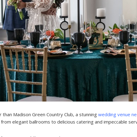
r than Madison Green Country Club, a stunning
wedding venue ne
from elegant ballrooms to delicious catering and impeccable serv