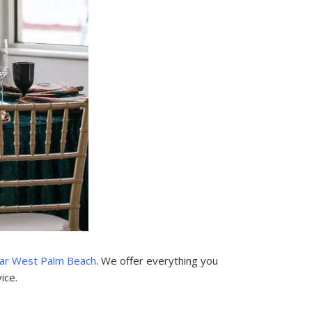
ar West Palm Beach
. We offer everything you
ice.