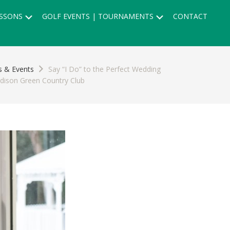
Submenu
Submenu
SSONS
GOLF EVENTS | TOURNAMENTS
CONTACT
 & Events
Say “I Do” to the Perfect Wedding
dison Green Country Club