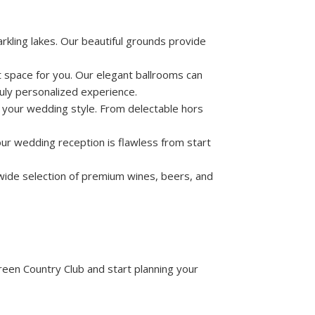
kling lakes. Our beautiful grounds provide
 space for you. Our elegant ballrooms can
uly personalized experience.
s your wedding style. From delectable hors
our wedding reception is flawless from start
wide selection of premium wines, beers, and
een Country Club and start planning your