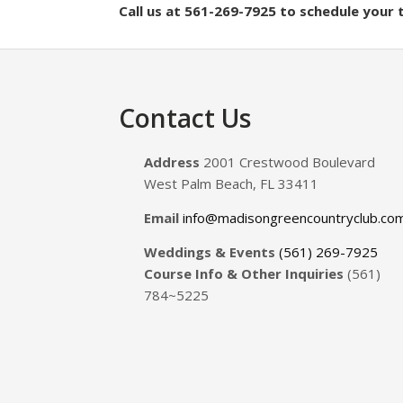
Call us at 561-269-7925 to schedule your
Footer
Contact Us
Address
2001 Crestwood Boulevard
West Palm Beach, FL 33411
Email
info@madisongreencountryclub.co
Weddings & Events
(561) 269-7925
Course Info & Other Inquiries
(561)
784~5225