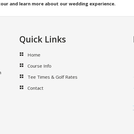
 tour and learn more about our wedding experience.
Quick Links
Home
Course Info
m
Tee Times & Golf Rates
Contact