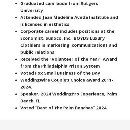
Graduated cum laude from Rutgers
University
Attended Jean Madeline Aveda Institute and
is licensed in esthetics
Corporate career includes positions at the
Economist, Sunoco, Inc., BOYDS Luxury
Clothiers in marketing, communications and
public relations
Received the “Volunteer of the Year” Award
from the Philadelphia Prison System
Voted Fox Small Business of the Day
WeddingWire Couple’s Choice award 2011-
2024.
Speaker, 2024 WeddingPro Experience, Palm
Beach, FL
Voted “Best of the Palm Beaches” 2024