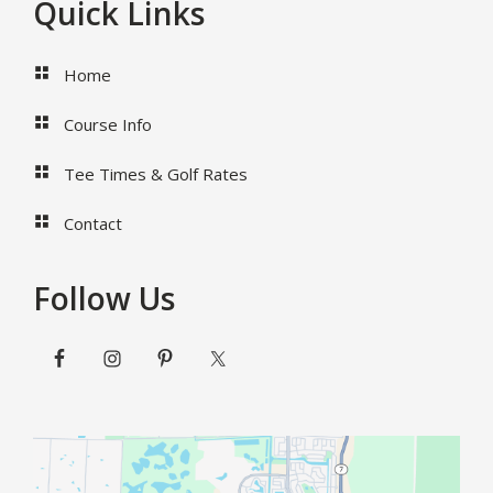
Footer
Quick Links
Home
Course Info
Tee Times & Golf Rates
Contact
Follow Us