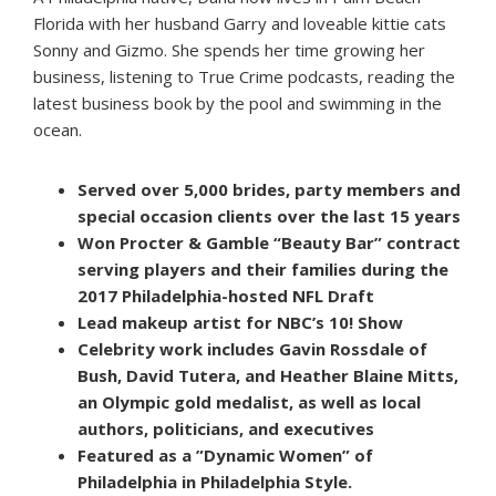
Florida with her husband Garry and loveable kittie cats
Sonny and Gizmo. She spends her time growing her
business, listening to True Crime podcasts, reading the
latest business book by the pool and swimming in the
ocean.
Served over 5,000 brides, party members and
special occasion clients over the last 15 years
Won Procter & Gamble “Beauty Bar” contract
serving players and their families during the
2017 Philadelphia-hosted NFL Draft
Lead makeup artist for NBC’s 10! Show
Celebrity work includes Gavin Rossdale of
Bush, David Tutera, and Heather Blaine Mitts,
an Olympic gold medalist, as well as local
authors, politicians, and executives
Featured as a ”Dynamic Women” of
Philadelphia in Philadelphia Style.