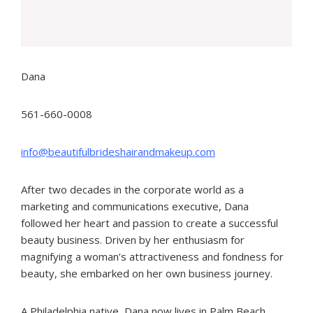
Dana
561-660-0008
info@beautifulbrideshairandmakeup.com
After two decades in the corporate world as a
marketing and communications executive, Dana
followed her heart and passion to create a successful
beauty business. Driven by her enthusiasm for
magnifying a woman’s attractiveness and fondness for
beauty, she embarked on her own business journey.
A Philadelphia native, Dana now lives in Palm Beach