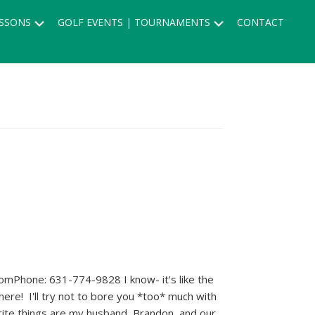
Submenu
Submenu
SSONS
GOLF EVENTS | TOURNAMENTS
CONTACT
mPhone: 631-774-9828 I know- it's like the
here! I'll try not to bore you *too* much with
ite things are my husband, Brandon, and our