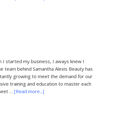
Beautiful
Brides
Hair
&
Make
up
 started my business, I aways knew I
 The team behind Samantha Alexis Beauty has
stantly growing to meet the demand for our
sive training and education to master each
about
 meet …
[Read more...]
Samantha
Alexis
Beauty