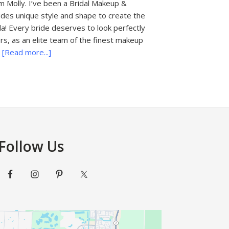
 Molly. I’ve been a Bridal Makeup &
rides unique style and shape to create the
da! Every bride deserves to look perfectly
rs, as an elite team of the finest makeup
about
…
[Read more...]
Fairytale
Bridal
Makeovers
Follow Us