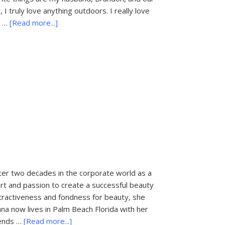
I truly love anything outdoors. I really love
about
d …
[Read more...]
CME
Beauty
r two decades in the corporate world as a
t and passion to create a successful beauty
tractiveness and fondness for beauty, she
na now lives in Palm Beach Florida with her
about
pends …
[Read more...]