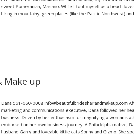
sweet Pomeranian, Mariano. While I tout myself as a beach lover, 
hiking in mountainy, green places (like the Pacific Northwest) an
 & Make up
Dana 561-660-0008 info@beautifulbrideshairandmakeup.com Afte
marketing and communications executive, Dana followed her hear
business. Driven by her enthusiasm for magnifying a woman's at
embarked on her own business journey. A Philadelphia native, Da
husband Garry and loveable kittie cats Sonny and Gizmo. She s