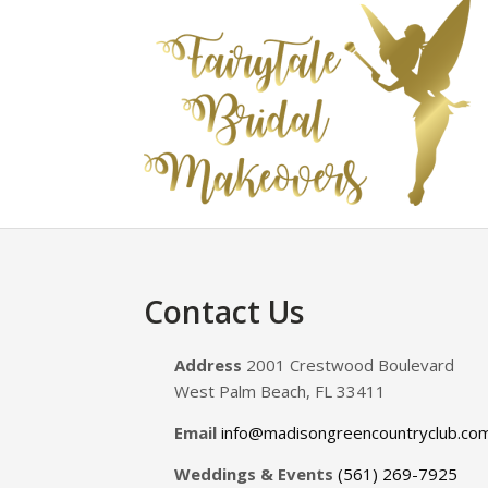
Footer
Contact Us
Address
2001 Crestwood Boulevard
West Palm Beach, FL 33411
Email
info@madisongreencountryclub.co
Weddings & Events
(561) 269-7925