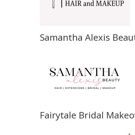
Samantha Alexis Beau
Fairytale Bridal Make