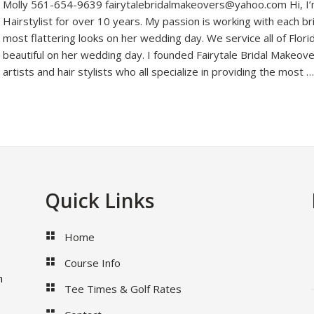
Molly 561-654-9639 fairytalebridalmakeovers@yahoo.com Hi, I’m
Hairstylist for over 10 years. My passion is working with each b
most flattering looks on her wedding day. We service all of Flori
beautiful on her wedding day. I founded Fairytale Bridal Makeove
artists and hair stylists who all specialize in providing the most 
Quick Links
Home
Course Info
m
Tee Times & Golf Rates