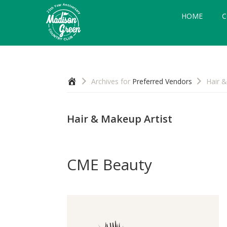
Skip
Skip
Skip
HOME
C
to
to
to
primary
main
footer
navigation
content
Madison
Royal
Palm
Green
Beach,
Country
Home
Archives for
Preferred Vendors
Hair &
FL
Club
Hair & Makeup Artist
CME Beauty