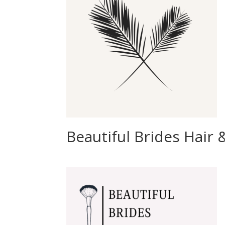
Beautiful Brides Hair