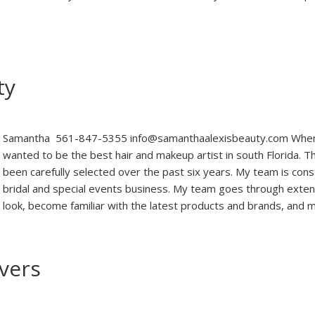
ty
Samantha 561-847-5355 info@samanthaalexisbeauty.com When I
wanted to be the best hair and makeup artist in south Florida.
been carefully selected over the past six years. My team is con
bridal and special events business. My team goes through exten
look, become familiar with the latest products and brands, and
overs