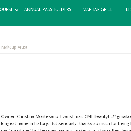
Submenu
OURSE
ANNUAL PASSHOLDERS
MARBAR GRILLE
LE
 Makeup Artist
Owner: Christina Montesano-EvansEmail: CMEBeautyFL@gmail.co
longest name in history. But seriously, thanks so much for being 
my "about me" but besides hair and makeup, my two other favor