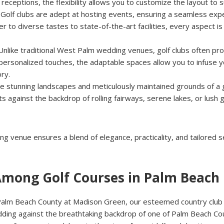
receptions, the flexibility allows you to customize the layout to 
: Golf clubs are adept at hosting events, ensuring a seamless exp
er to diverse tastes to state-of-the-art facilities, every aspect i
 Unlike traditional West Palm wedding venues, golf clubs often pro
personalized touches, the adaptable spaces allow you to infuse yo
ry.
he stunning landscapes and meticulously maintained grounds of a g
 against the backdrop of rolling fairways, serene lakes, or lush 
g venue ensures a blend of elegance, practicality, and tailored 
Among Golf Courses in Palm Beach
Palm Beach County at Madison Green, our esteemed country club e
ing against the breathtaking backdrop of one of Palm Beach Coun