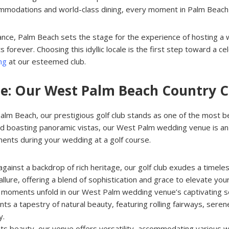
ccommodations and world-class dining, every moment in Palm Beac
ance, Palm Beach sets the stage for the experience of hosting a 
s forever. Choosing this idyllic locale is the first step toward a 
ng
at our esteemed club.
nue: Our West Palm Beach Country 
lm Beach, our prestigious golf club stands as one of the most beaut
d boasting panoramic vistas, our West Palm wedding venue is an e
ments during your wedding at a golf course.
against a backdrop of rich heritage, our golf club exudes a timeles
llure, offering a blend of sophistication and grace to elevate yo
t moments unfold in our West Palm wedding venue’s captivating se
nts a tapestry of natural beauty, featuring rolling fairways, ser
y.
its beauty, our venue offers versatility, accommodating various 