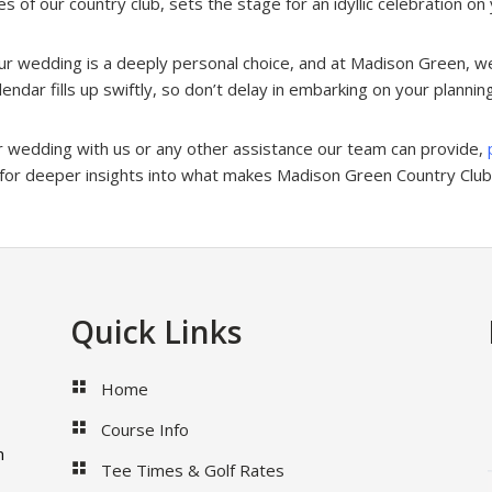
 of our country club, sets the stage for an idyllic celebration on 
ur wedding is a deeply personal choice, and at Madison Green, we
ndar fills up swiftly, so don’t delay in embarking on your plannin
ur wedding with us or any other assistance our team can provide,
for deeper insights into what makes Madison Green Country Club 
Quick Links
Home
Course Info
m
Tee Times & Golf Rates