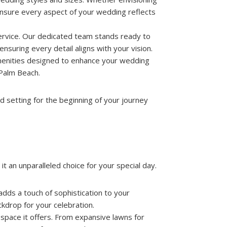
 ensure every aspect of your wedding reflects
ervice. Our dedicated team stands ready to
nsuring every detail aligns with your vision.
e amenities designed to enhance your wedding
 Palm Beach.
d setting for the beginning of your journey
it an unparalleled choice for your special day.
dds a touch of sophistication to your
kdrop for your celebration.
e space it offers. From expansive lawns for