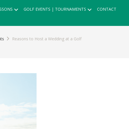
Submenu
Submenu
SSONS
GOLF EVENTS | TOURNAMENTS
CONTACT
ts
Reasons to Host a Wedding at a Golf