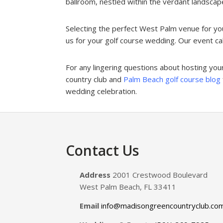
ballroom, nestled within the verdant landscapes
Selecting the perfect West Palm venue for yo
us for your golf course wedding. Our event cale
For any lingering questions about hosting yo
country club and
Palm Beach golf course blog
wedding celebration.
Footer
Contact Us
Address
2001 Crestwood Boulevard
West Palm Beach, FL 33411
Email
info@madisongreencountryclub.co