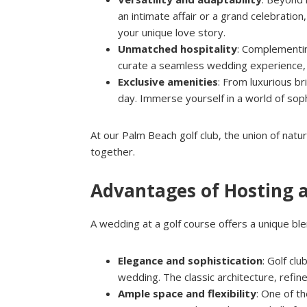
an intimate affair or a grand celebratio
your unique love story.
Unmatched hospitality
: Complementin
curate a seamless wedding experience, fr
Exclusive amenities
: From luxurious br
day. Immerse yourself in a world of sop
At our Palm Beach golf club, the union of natu
together.
Advantages of Hosting 
A wedding at a golf course offers a unique blen
Elegance and sophistication
: Golf cl
wedding. The classic architecture, refi
Ample space and flexibility
: One of t