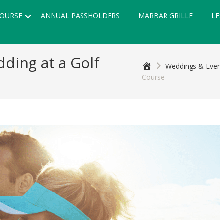
Submenu
OURSE
ANNUAL PASSHOLDERS
MARBAR GRILLE
LE
ding at a Golf
Home
Weddings & Even
Course