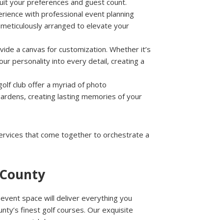
suit your preferences and guest count.
erience with professional event planning
s meticulously arranged to elevate your
vide a canvas for customization. Whether it’s
ur personality into every detail, creating a
olf club offer a myriad of photo
gardens, creating lasting memories of your
services that come together to orchestrate a
 County
vent space will deliver everything you
ty’s finest golf courses. Our exquisite