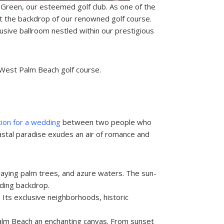
 Green, our esteemed golf club. As one of the
 the backdrop of our renowned golf course.
usive ballroom nestled within our prestigious
s West Palm Beach golf course.
ation for a wedding
between two people who
oastal paradise exudes an air of romance and
swaying palm trees, and azure waters. The sun-
ding backdrop.
Its exclusive neighborhoods, historic
alm Beach an enchanting canvas. From sunset