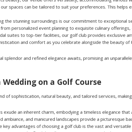
n, our spaces can be tailored to suit your preferences. This helps
g the stunning surroundings is our commitment to exceptional s
om personalized event planning to exquisite culinary offerings, e
idal suites to top-tier facilities, our golf club provides exclusiv
histication and comfort as you celebrate alongside the beauty of
ral splendor and refined elegance awaits, promising an unparallele
a Wedding on a Golf Course
d of sophistication, natural beauty, and tailored services, making 
ubs exude an inherent charm, embodying a timeless elegance that a
ned ambiance, and manicured landscapes provide a picturesque bac
he key advantages of choosing a golf club is the vast and versatil