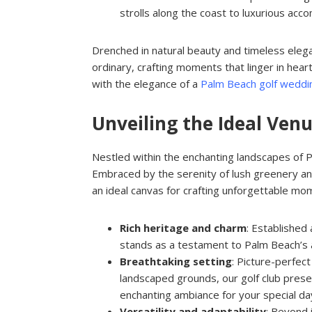
strolls along the coast to luxurious a
Drenched in natural beauty and timeless eleg
ordinary, crafting moments that linger in heart
with the elegance of a
Palm Beach golf weddi
Unveiling the Ideal Ve
Nestled within the enchanting landscapes of Pa
Embraced by the serenity of lush greenery an
an ideal canvas for crafting unforgettable mo
Rich heritage and charm
: Established 
stands as a testament to Palm Beach’s a
Breathtaking setting
: Picture-perfec
landscaped grounds, our golf club prese
enchanting ambiance for your special da
Versatility and adaptability
: Beyond 