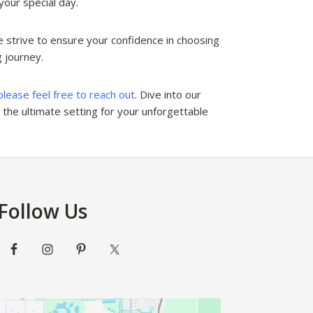
your special day.
 strive to ensure your confidence in choosing
g journey.
please feel free to reach out
. Dive into our
the ultimate setting for your unforgettable
Follow Us