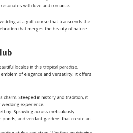
h resonates with love and romance.
wedding at a golf course that transcends the
celebration that merges the beauty of nature
Club
iful locales in this tropical paradise.
mblem of elegance and versatility. It offers
s charm. Steeped in history and tradition, it
ur wedding experience.
tting. Sprawling across meticulously
ene ponds, and verdant gardens that create an
wedding styles and sizes. Whether envisioning