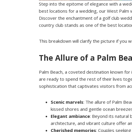
Step into the epitome of elegance with a wedd
best locations for a wedding, our West Palm
Discover the enchantment of a golf club wedd
country club stands as one of the best locati
This breakdown will clarify the picture if yo
The Allure of a Palm B
Palm Beach, a coveted destination known for 
are ready to spend the rest of their lives tog
sophistication that captivates visitors from a
Scenic marvels
: The allure of Palm Bea
kissed shores and gentle ocean breeze
Elegant ambiance
: Beyond its natural
architecture, and vibrant culture offer a
Cherished memories
: Couples seekin