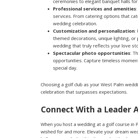
ceremonies to elegant banquet halls for 
Professional services and amenities
services. From catering options that cat
wedding celebration.
Customization and personalization
:
themed decorations, unique lighting, or 
wedding that truly reflects your love sto
Spectacular photo opportunities
: T
opportunities. Capture timeless moments
special day.
Choosing a golf club as your West Palm weddin
celebration that surpasses expectations.
Connect With a Leader 
When you host a wedding at a golf course in 
wished for and more. Elevate your dream wedd