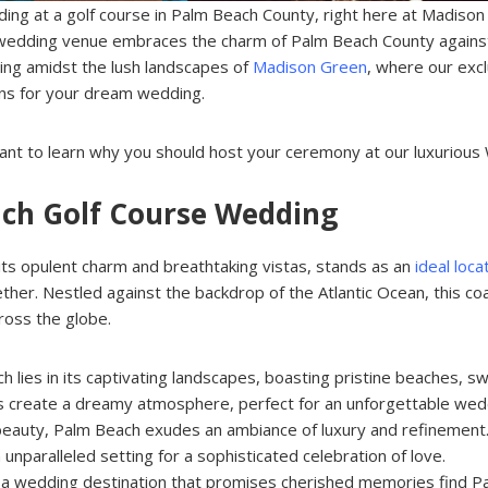
ing at a golf course in Palm Beach County, right here at Madison
 wedding venue embraces the charm of Palm Beach County against
ing amidst the lush landscapes of
Madison Green
, where our excl
ons for your dream wedding.
u want to learn why you should host your ceremony at our luxuriou
each Golf Course Wedding
its opulent charm and breathtaking vistas, stands as an
ideal loc
ether. Nestled against the backdrop of the Atlantic Ocean, this c
cross the globe.
ch lies in its captivating landscapes, boasting pristine beaches, 
s create a dreamy atmosphere, perfect for an unforgettable wed
 beauty, Palm Beach exudes an ambiance of luxury and refinement. 
n unparalleled setting for a sophisticated celebration of love.
g a wedding destination that promises cherished memories find P