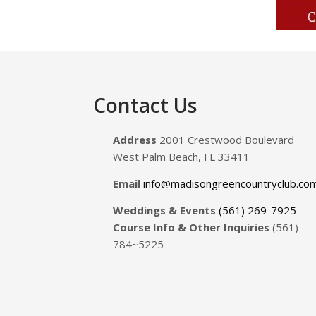
Footer
Contact Us
Address
2001 Crestwood Boulevard
West Palm Beach, FL 33411
Email
info@madisongreencountryclub.co
Weddings & Events
(561) 269-7925
Course Info & Other Inquiries
(561)
784~5225