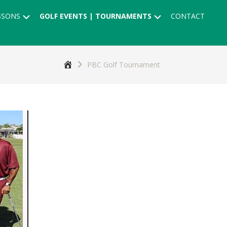
Submenu
Submenu
SSONS
GOLF EVENTS | TOURNAMENTS
CONTACT
Home
PBC Golf Tournament