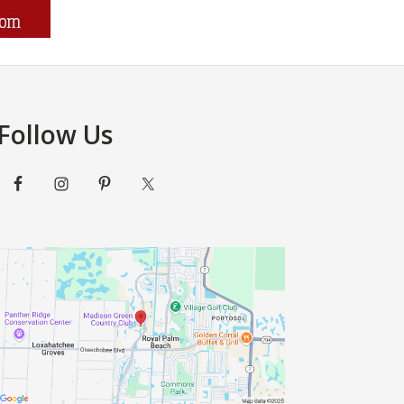
Follow Us