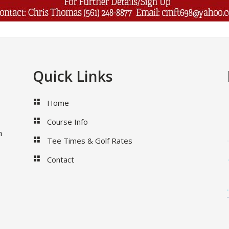
Quick Links
Home
Course Info
m
Tee Times & Golf Rates
Contact