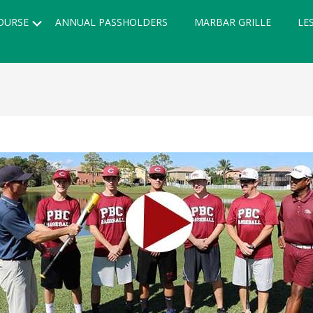
Submenu
OURSE
ANNUAL PASSHOLDERS
MARBAR GRILLE
LE