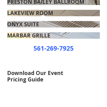
PRESTON BAILEY BALLROOM
LAKEVIEW ROOM
ONYX SUITE
MARBAR GRILLE
561-269-7925
Download Our Event
Pricing Guide