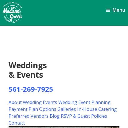
Skip
Skip
Menu
to
to
main
footer
content
Madison
Royal
Palm
Green
Beach,
Country
FL
Club
Weddings
& Events
561-269-7925
About Wedding Events
Wedding Event Planning
Payment Plan Options
Galleries
In-House Catering
Preferred Vendors
Blog
RSVP & Guest Policies
Contact