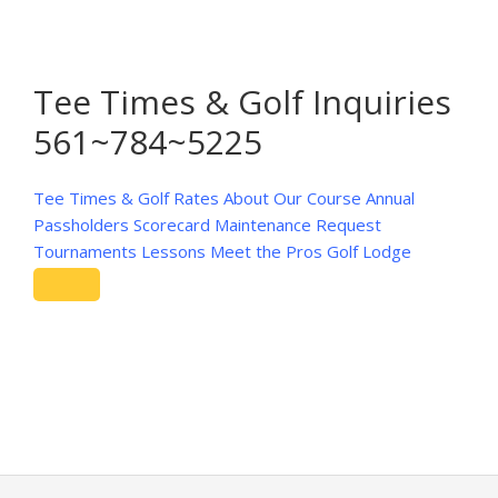
Tee Times & Golf Inquiries
561~784~5225
Tee Times & Golf Rates
About Our Course
Annual
Passholders
Scorecard
Maintenance Request
Tournaments
Lessons
Meet the Pros
Golf Lodge