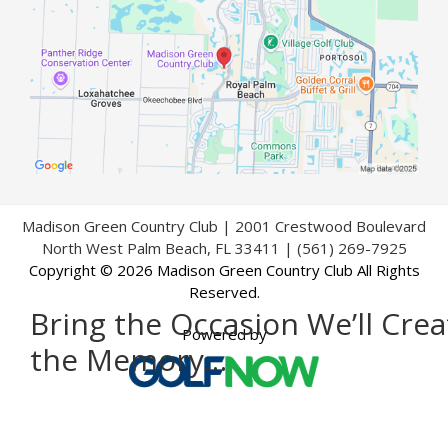
Madison Green Country Club | 2001 Crestwood Boulevard
North West Palm Beach, FL 33411 | (561) 269-7925
Copyright © 2026 Madison Green Country Club All Rights
Reserved.
Bring the Occasion We’ll Crea
Powered by
the Memory…