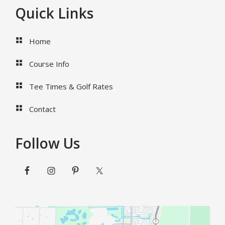
Footer
Quick Links
Home
Course Info
Tee Times & Golf Rates
Contact
Follow Us