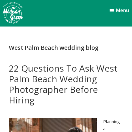
Skip
Skip
Menu
to
to
main
footer
content
Madison
Royal
Palm
Green
Beach,
Country
West Palm Beach wedding blog
FL
Club
22 Questions To Ask West
Palm Beach Wedding
Photographer Before
Hiring
Planning
a