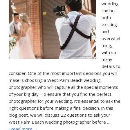
wedding
can be
both
exciting
and
overwhel
ming,
with so
many
details to
consider. One of the most important decisions you will
make is choosing a West Palm Beach wedding
photographer who will capture all the special moments
of your big day. To ensure that you find the perfect
photographer for your wedding, it's essential to ask the
right questions before making a final decision. In this
blog post, we will discuss 22 questions to ask your
West Palm Beach wedding photographer before …
about
[Read more...]