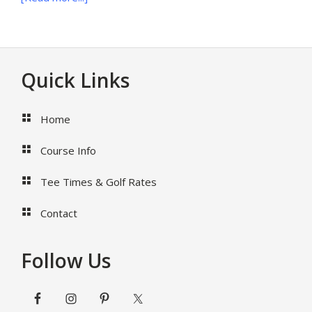
22
Questions
To
Ask
Footer
Quick Links
West
Palm
Beach
Home
Wedding
Photographer
Course Info
Before
Hiring
Tee Times & Golf Rates
Contact
Follow Us