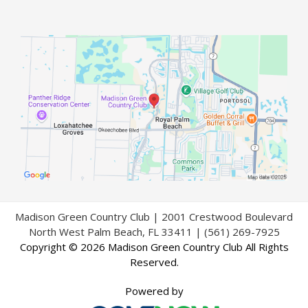
Madison Green Country Club | 2001 Crestwood Boulevard
North West Palm Beach, FL 33411 | (561) 269-7925
Copyright © 2026 Madison Green Country Club All Rights
Reserved.
Powered by