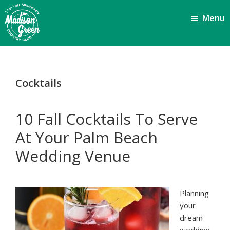
Skip
Skip
Menu
to
to
main
footer
content
Madison
Royal
Palm
Green
Beach,
Country
Cocktails
FL
Club
10 Fall Cocktails To Serve
At Your Palm Beach
Wedding Venue
Planning
your
dream