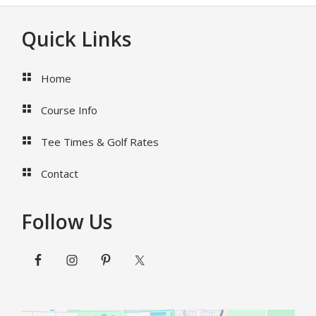
Cocktails
To
Footer
Quick Links
Serve
At
Your
Home
Palm
Beach
Course Info
Wedding
Venue
Tee Times & Golf Rates
Contact
Follow Us