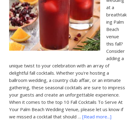
wedding
at a
breathtak
ing Palm
Beach
venue
this fall?
Consider
adding a
unique twist to your celebration with an array of
delightful fall cocktails. Whether you're hosting a
ballroom wedding, a country club affair, or an intimate
gathering, these seasonal cocktails are sure to impress
your guests and create an unforgettable experience.
When it comes to the top 10 Fall Cocktails To Serve At
Your Palm Beach Wedding Venue, please let us know if
about
we missed a cocktail that should …
[Read more...]
10
Fall