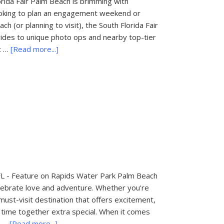
orida Fair Palm Beach is brimming with
looking to plan an engagement weekend or
 (or planning to visit), the South Florida Fair
ng rides to unique photo ops and nearby top-tier
about
t …
[Read more...]
Things
to
Do
in
Palm
Beach,
FL:
South
Florida
Fair
FL - Feature on Rapids Water Park Palm Beach
 celebrate love and adventure. Whether you're
 must-visit destination that offers excitement,
time together extra special. When it comes
about
y …
[Read more...]