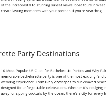
of the Intracoastal to stunning sunset views, boat tours in Wes
create lasting memories with your partner. If you're searching 
ette Party Destinations
10 Most Popular US Cities for Bachelorette Parties and Why Pal
memorable bachelorette party is one of the most exciting (and
wedding experience. From lively cityscapes to sun-soaked beach
designed for unforgettable celebrations. Whether it’s indulging i
away, or sipping cocktails by the ocean, there's a city for ever