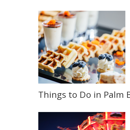
Things to Do in Palm B