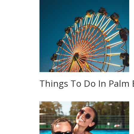
Things To Do In Palm 