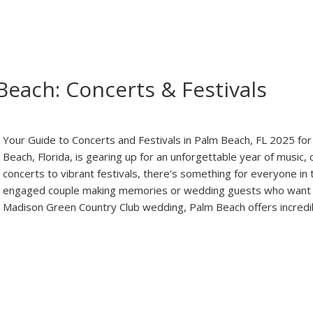
Beach: Concerts & Festivals
Your Guide to Concerts and Festivals in Palm Beach, FL 2025 
Beach, Florida, is gearing up for an unforgettable year of music, 
concerts to vibrant festivals, there’s something for everyone in 
engaged couple making memories or wedding guests who want 
Madison Green Country Club wedding, Palm Beach offers incredi