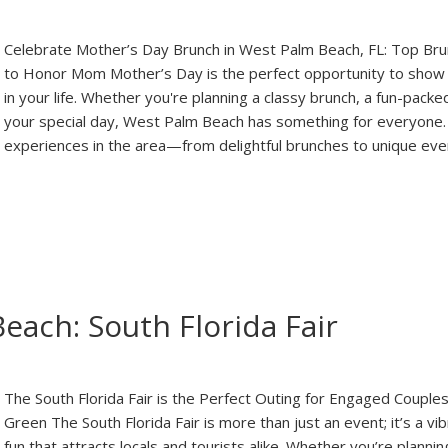
Celebrate Mother’s Day Brunch in West Palm Beach, FL: Top Br
to Honor Mom Mother’s Day is the perfect opportunity to show
in your life. Whether you're planning a classy brunch, a fun-packe
your special day, West Palm Beach has something for everyone. 
experiences in the area—from delightful brunches to unique ev
each: South Florida Fair
The South Florida Fair is the Perfect Outing for Engaged Coupl
Green The South Florida Fair is more than just an event; it’s a vib
fun that attracts locals and tourists alike. Whether you’re plan