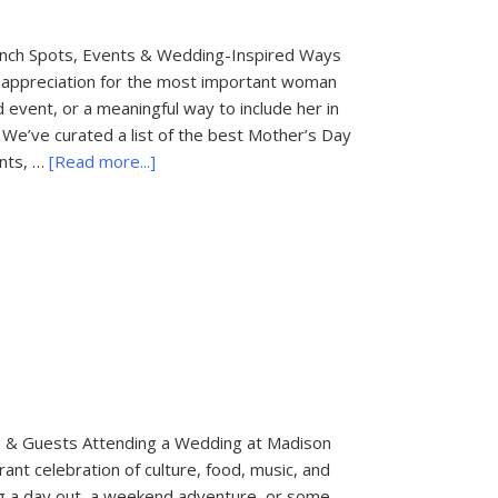
unch Spots, Events & Wedding-Inspired Ways
 appreciation for the most important woman
d event, or a meaningful way to include her in
We’ve curated a list of the best Mother’s Day
about
ents, …
[Read more...]
Mother’s
Day
Brunch
Spots
in
Palm
Beach
es & Guests Attending a Wedding at Madison
rant celebration of culture, food, music, and
ning a day out, a weekend adventure, or some