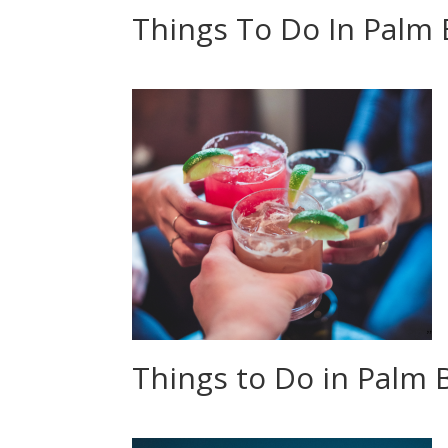
Things To Do In Palm
Things to Do in Palm B