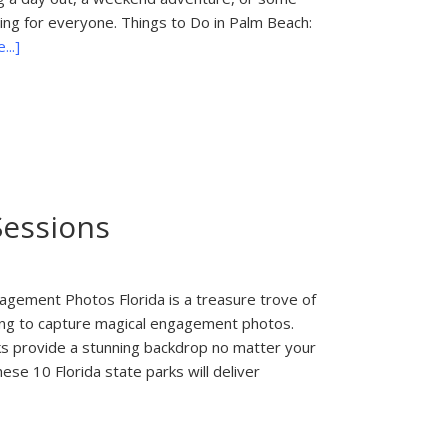
hing for everyone. Things to Do in Palm Beach:
about
..]
Things
to
Do
in
Palm
Beach:
South
Sessions
Florida
Fair
agement Photos Florida is a treasure trove of
oking to capture magical engagement photos.
rks provide a stunning backdrop no matter your
hese 10 Florida state parks will deliver
about
10
Best