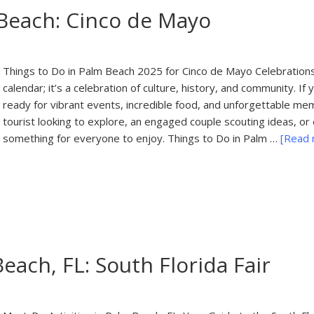
 Beach: Cinco de Mayo
Things to Do in Palm Beach 2025 for Cinco de Mayo Celebrations
calendar; it’s a celebration of culture, history, and community. If
ready for vibrant events, incredible food, and unforgettable mem
tourist looking to explore, an engaged couple scouting ideas, or 
something for everyone to enjoy. Things to Do in Palm …
[Read m
each, FL: South Florida Fair