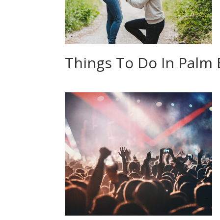
Things To Do In Palm 