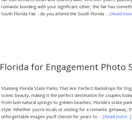
romantic bonding with your significant other, the fair has somet
South Florida Fair - do you attend the South Florida …
[Read more.
n Florida for Engagement Photo 
Stunning Florida State Parks That Are Perfect Backdrops for Eng
scenic beauty, making it the perfect destination for couples lo
From lush natural springs to golden beaches, Florida's state pa
style. Whether you're locals or visiting for a romantic getaway, t
unforgettable images you'll cherish for years to …
[Read more...]