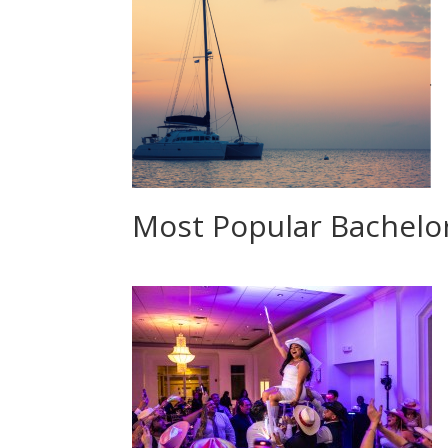
Most Popular Bachelor