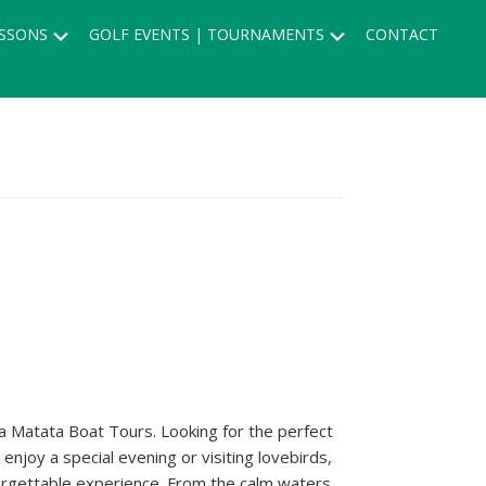
Submenu
Submenu
SSONS
GOLF EVENTS | TOURNAMENTS
CONTACT
na Matata Boat Tours. Looking for the perfect
njoy a special evening or visiting lovebirds,
forgettable experience. From the calm waters