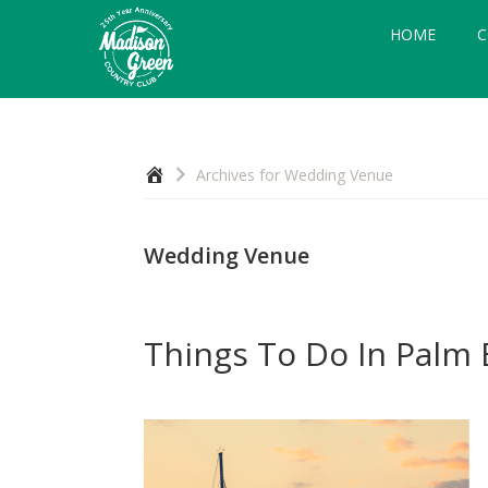
Skip
Skip
Skip
HOME
C
to
to
to
primary
main
footer
navigation
content
Madison
Royal
Palm
Green
Beach,
Country
Home
Archives for Wedding Venue
FL
Club
Wedding Venue
Things To Do In Palm