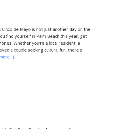
Concerts
&
Festivals
 Cinco de Mayo is not just another day on the
 you find yourself in Palm Beach this year, get
ories. Whether you’re a local resident, a
even a couple seeking cultural fun, there’s
about
ore...]
Things
To
Do
In
Palm
Beach:
Cinco
de
Mayo