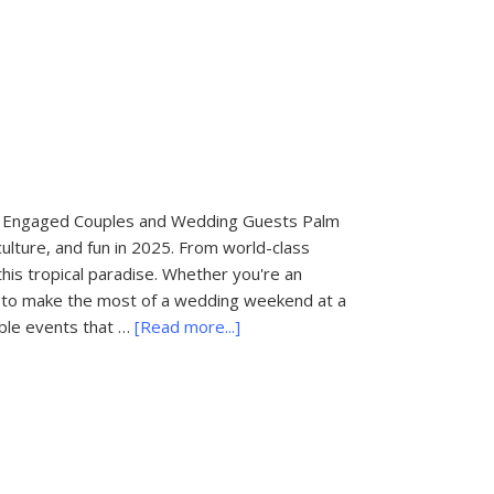
State
Parks
in
Florida
for
Engagement
Photo
Sessions
for Engaged Couples and Wedding Guests Palm
culture, and fun in 2025. From world-class
this tropical paradise. Whether you're an
to make the most of a wedding weekend at a
about
ble events that …
[Read more...]
Things
To
Do
In
Palm
Beach: