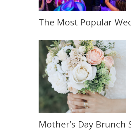
The Most Popular Wed
Mother’s Day Brunch 