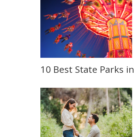
10 Best State Parks i