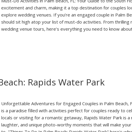
Must-Do Activities in Palm Beach, FL: Your Guide to the South Fl
excitement and charm, making it a top destination for couples 
explore wedding venues. If you’re an engaged couple in Palm Beach
should sit high atop your list of must-do activities. From thrilli
wedding venue tours, here’s everything you need to know abou
Beach: Rapids Water Park
Unforgettable Adventures for Engaged Couples in Palm Beach, 
is a paradise filled with activities perfect for couples ready to
locals or visiting for a romantic getaway, Rapids Water Park is a
laughter, and unique photo-worthy moments that will make your 
to, "Things To Do In Palm Beach: Rapids Water Park" here's wh