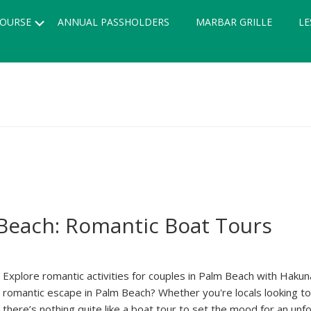
Submenu
OURSE
ANNUAL PASSHOLDERS
MARBAR GRILLE
LE
 Beach: Romantic Boat Tours
Explore romantic activities for couples in Palm Beach with Haku
romantic escape in Palm Beach? Whether you're locals looking to e
there’s nothing quite like a boat tour to set the mood for an un