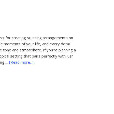
Bachelorette
Party
Destinations
ect for creating stunning arrangements on
e moments of your life, and every detail
 the tone and atmosphere. If you're planning a
ical setting that pairs perfectly with lush
about
ing …
[Read more...]
The
Most
Popular
Wedding
Flowers
in
Palm
Beach