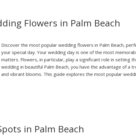
ding Flowers in Palm Beach
Discover the most popular wedding flowers in Palm Beach, perf
your special day. Your wedding day is one of the most memorabl
matters. Flowers, in particular, play a significant role in setting
wedding in beautiful Palm Beach, you have the advantage of a trop
and vibrant blooms. This guide explores the most popular wedd
Spots in Palm Beach