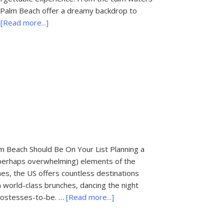
t Palm Beach offer a dreamy backdrop to
about
…
[Read more...]
Things
To
Do
In
Palm
Beach:
Romantic
Boat
Tours
m Beach Should Be On Your List Planning a
 perhaps overwhelming) elements of the
es, the US offers countless destinations
n world-class brunches, dancing the night
about
y hostesses-to-be. …
[Read more...]
Most
Popular