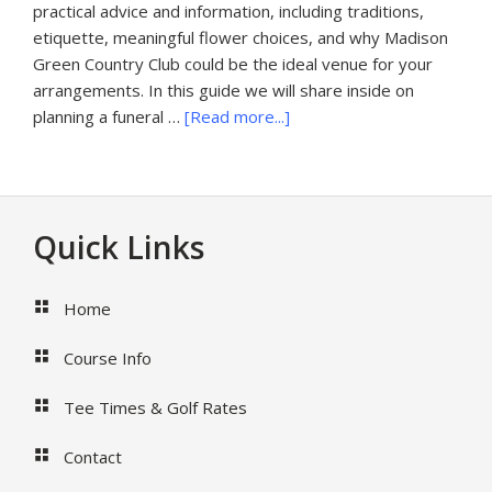
practical advice and information, including traditions,
etiquette, meaningful flower choices, and why Madison
Green Country Club could be the ideal venue for your
arrangements. In this guide we will share inside on
about
planning a funeral …
[Read more...]
Funeral
Flowers
Palm
Beach
Footer
Quick Links
Florida
Home
Course Info
Tee Times & Golf Rates
Contact