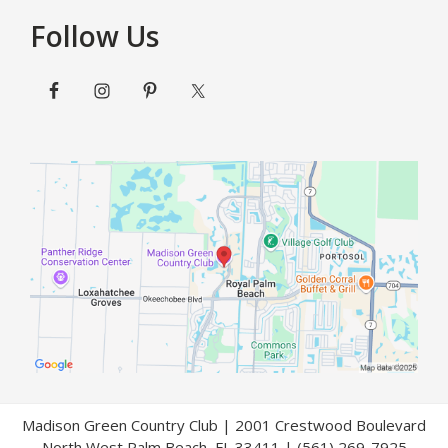
Follow Us
Madison Green Country Club | 2001 Crestwood Boulevard
North West Palm Beach, FL 33411 | (561) 269-7925