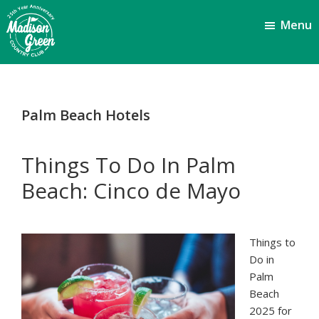
Skip
Skip
Menu
to
to
main
footer
content
Madison
Royal
Palm
Green
Beach,
Country
Palm Beach Hotels
FL
Club
Things To Do In Palm
Beach: Cinco de Mayo
Things to
Do in
Palm
Beach
2025 for