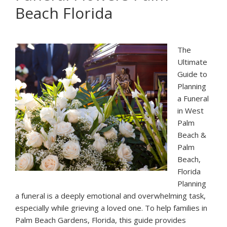
Beach Florida
Palm
Beach:
Cinco
de
The
Mayo
Ultimate
Guide to
Planning
a Funeral
in West
Palm
Beach &
Palm
Beach,
Florida
Planning
a funeral is a deeply emotional and overwhelming task,
especially while grieving a loved one. To help families in
Palm Beach Gardens, Florida, this guide provides