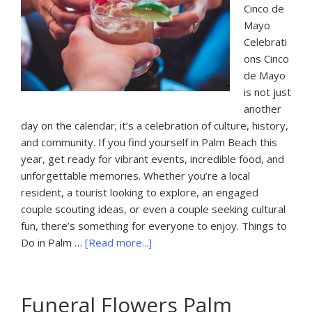
Cinco de
Mayo
Celebrati
ons Cinco
de Mayo
is not just
another
day on the calendar; it’s a celebration of culture, history,
and community. If you find yourself in Palm Beach this
year, get ready for vibrant events, incredible food, and
unforgettable memories. Whether you’re a local
resident, a tourist looking to explore, an engaged
couple scouting ideas, or even a couple seeking cultural
fun, there’s something for everyone to enjoy. Things to
about
Do in Palm …
[Read more...]
Things
To
Do
Funeral Flowers Palm
In