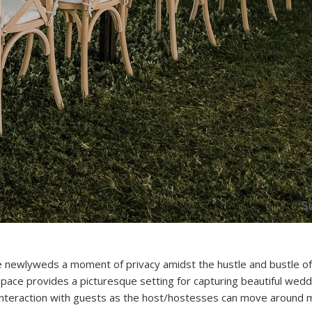
he newlyweds a moment of privacy amidst the hustle and bustle of
space provides a picturesque setting for capturing beautiful wedd
 interaction with guests as the host/hostesses can move around m