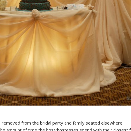
 removed from the bridal party and family seated elsewhere.
t the amount of time the host/hostesses spend with their closest f