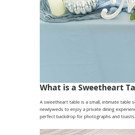
What is a Sweetheart Ta
A sweetheart table is a small, intimate table s
newlyweds to enjoy a private dining experience
perfect backdrop for photographs and toasts