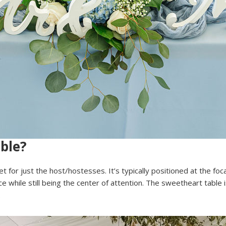
ble?
et for just the host/hostesses. It’s typically positioned at the foc
 while still being the center of attention. The sweetheart table i
.