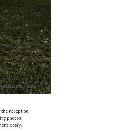
 the reception.
ing photos.
ore easily.