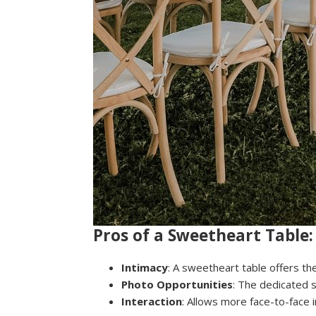
Pros of a Sweetheart Table:
Intimacy
: A sweetheart table offers t
Photo Opportunities
: The dedicated 
Interaction
: Allows more face-to-face