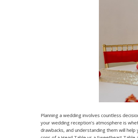
Planning a wedding involves countless decision
your wedding reception’s atmosphere is wheth
drawbacks, and understanding them will help yo
cons of a Head Table vs a Sweetheart Table