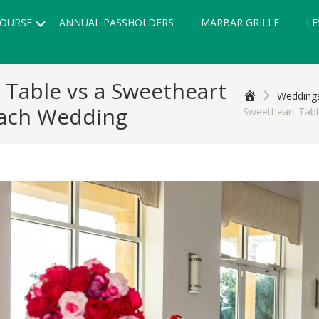
Submenu
OURSE
ANNUAL PASSHOLDERS
MARBAR GRILLE
LE
 Table vs a Sweetheart
Home
Weddings
each Wedding
Sweetheart Tab