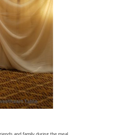
riends and family during the meal.