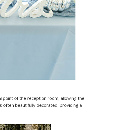
al point of the reception room, allowing the
s often beautifully decorated, providing a