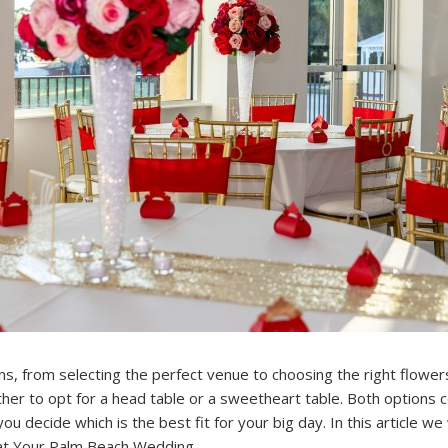
s, from selecting the perfect venue to choosing the right flowers.
er to opt for a head table or a sweetheart table. Both options 
u decide which is the best fit for your big day. In this article we
 at Your Palm Beach Wedding