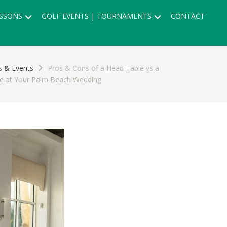
Submenu
Submenu
SSONS
GOLF EVENTS | TOURNAMENTS
CONTACT
 & Events
Pros & Cons of a Head Table vs a
le at Your Palm Beach Wedding