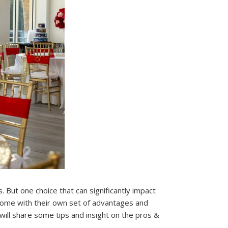
 But one choice that can significantly impact
come with their own set of advantages and
 will share some tips and insight on the pros &