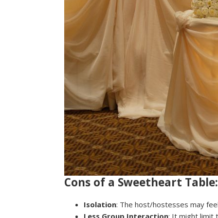
Cons of a Sweetheart Table:
Isolation
: The host/hostesses may feel
Less Group Interaction
: It might limi