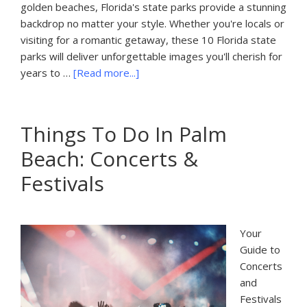
golden beaches, Florida's state parks provide a stunning
backdrop no matter your style. Whether you're locals or
visiting for a romantic getaway, these 10 Florida state
parks will deliver unforgettable images you'll cherish for
about
years to …
[Read more...]
10
Best
State
Things To Do In Palm
Parks
Beach: Concerts &
in
Florida
Festivals
for
Engagement
Photo
Your
Sessions
Guide to
Concerts
and
Festivals