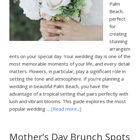
Palm
Beach,
perfect
for
creating
stunning
arrangem
ents on your special day. Your wedding day is one of the
most memorable moments of your life, and every detail
matters. Flowers, in particular, play a significant role in
setting the tone and atmosphere. If you're planning a
wedding in beautiful Palm Beach, you have the
advantage of a tropical setting that pairs perfectly with
lush and vibrant blooms. This guide explores the most
about
popular wedding …
[Read more...]
The
Most
Popular
Mother’s Day Brunch Spots
Wedding