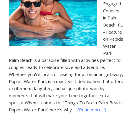
Engaged
Couples
in Palm
Beach, FL
- Feature
on Rapids
Water
Park
Palm Beach is a paradise filled with activities perfect for
couples ready to celebrate love and adventure.
Whether you're locals or visiting for a romantic getaway,
Rapids Water Park is a must-visit destination that offers
excitement, laughter, and unique photo-worthy
moments that will make your time together extra
special. When it comes to, "Things To Do In Palm Beach:
about
Rapids Water Park" here's why …
[Read more...]
Things
To
Do