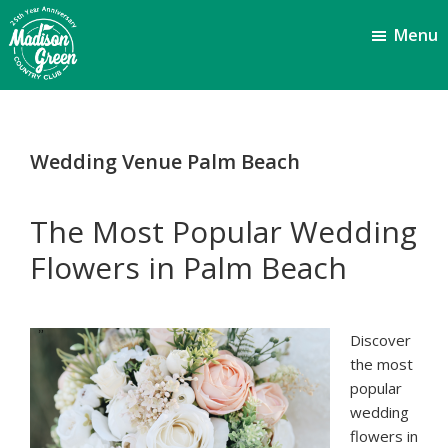
Skip
Skip
Menu
to
to
main
footer
content
Madison
Royal
Palm
Green
Beach,
Country
Wedding Venue Palm Beach
FL
Club
The Most Popular Wedding
Flowers in Palm Beach
Discover
the most
popular
wedding
flowers in