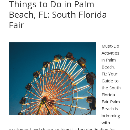
Things to Do in Palm
In
Beach, FL: South Florida
Palm
Beach:
Fair
Concerts
&
Festivals
Must-Do
Activities
in Palm
Beach,
FL: Your
Guide to
the South
Florida
Fair Palm
Beach is
brimming
with
excitement and charm, making it a top destination for