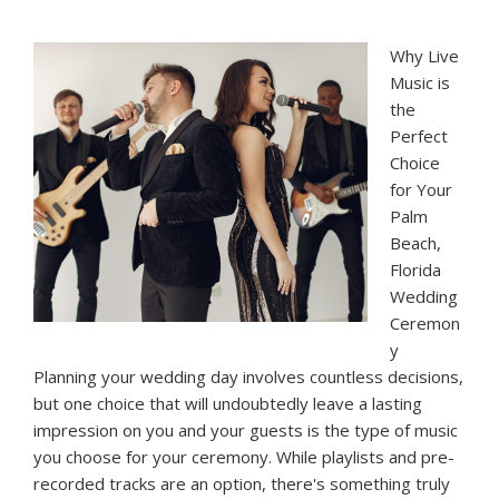
Why Live
Music is
the
Perfect
Choice
for Your
Palm
Beach,
Florida
Wedding
Ceremon
y
Planning your wedding day involves countless decisions,
but one choice that will undoubtedly leave a lasting
impression on you and your guests is the type of music
you choose for your ceremony. While playlists and pre-
recorded tracks are an option, there's something truly