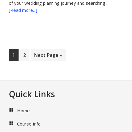
of your wedding planning journey and searching …
about
[Read more...]
20
Questions
to
Ask
Your
Palm
Page
Page
Go
1
2
Next Page »
Beach
to
Wedding
Photographer
Before
Booking
Footer
Quick Links
Home
Course Info