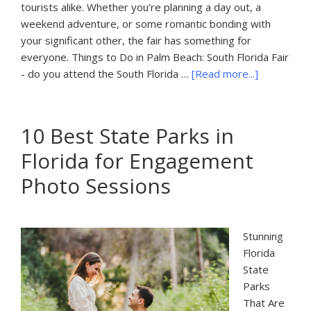
tourists alike. Whether you’re planning a day out, a
weekend adventure, or some romantic bonding with
your significant other, the fair has something for
everyone. Things to Do in Palm Beach: South Florida Fair
about
- do you attend the South Florida …
[Read more...]
Things
to
Do
10 Best State Parks in
in
Florida for Engagement
Palm
Beach:
Photo Sessions
South
Florida
Fair
Stunning
Florida
State
Parks
That Are