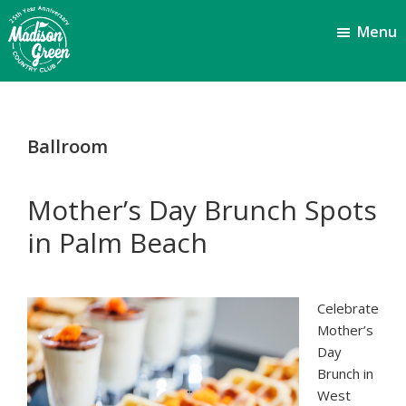
Skip
Skip
Menu
to
to
main
footer
content
Madison
Royal
Palm
Green
Beach,
Country
Ballroom
FL
Club
Mother’s Day Brunch Spots
in Palm Beach
Celebrate
Mother’s
Day
Brunch in
West