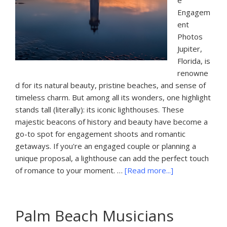
e
Engagem
ent
Photos
Jupiter,
Florida, is
renowne
d for its natural beauty, pristine beaches, and sense of
timeless charm. But among all its wonders, one highlight
stands tall (literally): its iconic lighthouses. These
majestic beacons of history and beauty have become a
go-to spot for engagement shoots and romantic
getaways. If you're an engaged couple or planning a
unique proposal, a lighthouse can add the perfect touch
about
of romance to your moment. …
[Read more...]
Jupiter
FL
Lighthouse
Palm Beach Musicians