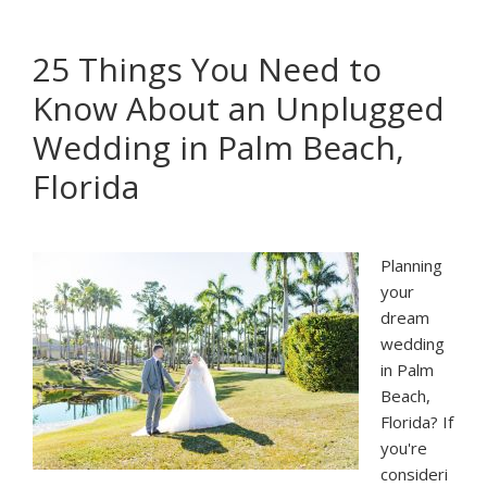
Guide
To
25 Things You Need to
Planning
Know About an Unplugged
Your
Palm
Wedding in Palm Beach,
Beach
Florida
Cocktail
Hour
Planning
your
dream
wedding
in Palm
Beach,
Florida? If
you're
consideri