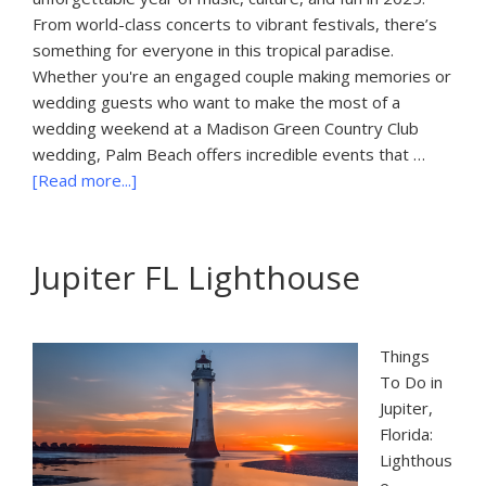
From world-class concerts to vibrant festivals, there’s
something for everyone in this tropical paradise.
Whether you're an engaged couple making memories or
wedding guests who want to make the most of a
wedding weekend at a Madison Green Country Club
wedding, Palm Beach offers incredible events that …
about
[Read more...]
Things
To
Do
Jupiter FL Lighthouse
In
Palm
Beach:
Things
Concerts
To Do in
&
Jupiter,
Festivals
Florida:
Lighthous