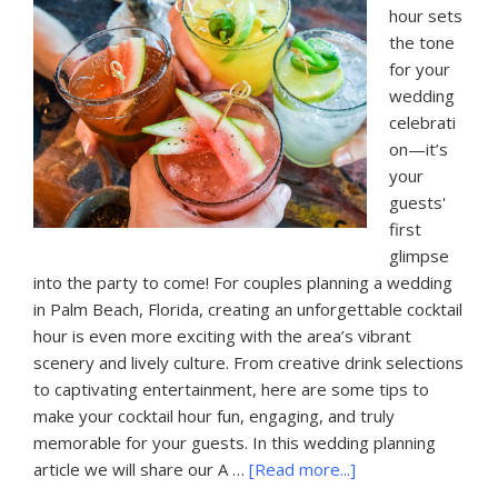
hour sets
the tone
for your
wedding
celebrati
on—it’s
your
guests'
first
glimpse
into the party to come! For couples planning a wedding
in Palm Beach, Florida, creating an unforgettable cocktail
hour is even more exciting with the area’s vibrant
scenery and lively culture. From creative drink selections
to captivating entertainment, here are some tips to
make your cocktail hour fun, engaging, and truly
memorable for your guests. In this wedding planning
about
article we will share our A …
[Read more...]
A