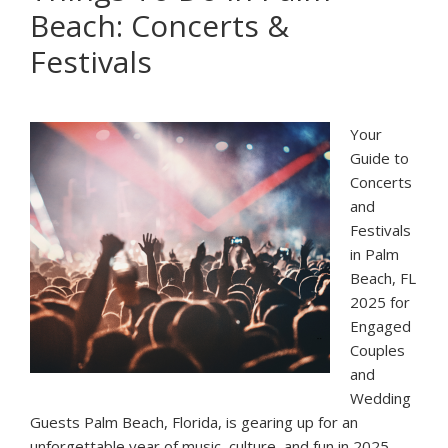
Beach: Concerts &
in
Florida
Festivals
for
Engagement
Photo
Your
Sessions
Guide to
Concerts
and
Festivals
in Palm
Beach, FL
2025 for
Engaged
Couples
and
Wedding
Guests Palm Beach, Florida, is gearing up for an
unforgettable year of music, culture, and fun in 2025.