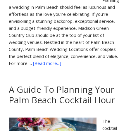
Planning
a wedding in Palm Beach should feel as luxurious and
effortless as the love you’re celebrating. If you're
envisioning a stunning backdrop, exceptional service,
and a budget-friendly experience, Madison Green
Country Club should be at the top of your list of
wedding venues. Nestled in the heart of Palm Beach
County, Palm Beach Wedding Locations offer couples
the perfect blend of elegance, convenience, and value.
about
For more …
[Read more...]
Palm
Beach
Wedding
A Guide To Planning Your
Locations
Palm Beach Cocktail Hour
The
cocktail