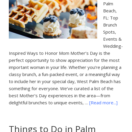
Palm
Beach,
FL: Top
Brunch
Spots,
Events &
Wedding-
Inspired Ways to Honor Mom Mother’s Day is the
perfect opportunity to show appreciation for the most
important woman in your life. Whether you're planning a
classy brunch, a fun-packed event, or a meaningful way
to include her in your special day, West Palm Beach has
something for everyone. We’ve curated a list of the
best Mother’s Day experiences in the area—from
about
delightful brunches to unique events, …
[Read more...]
Mother
Day
Brunch
Things to Do in Palm
Spots