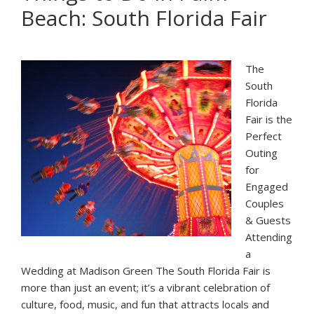
Beach: South Florida Fair
in
Palm
Beach
The
South
Florida
Fair is the
Perfect
Outing
for
Engaged
Couples
& Guests
Attending
a
Wedding at Madison Green The South Florida Fair is
more than just an event; it’s a vibrant celebration of
culture, food, music, and fun that attracts locals and