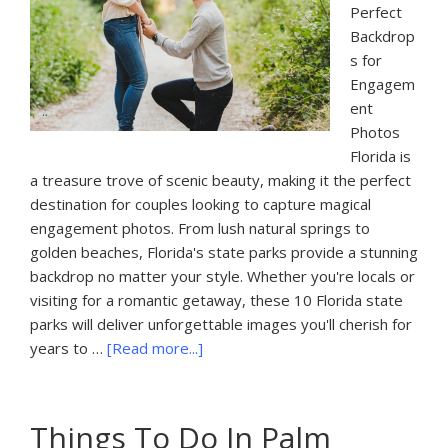
Perfect
Backdrop
s for
Engagem
ent
Photos
Florida is
a treasure trove of scenic beauty, making it the perfect
destination for couples looking to capture magical
engagement photos. From lush natural springs to
golden beaches, Florida's state parks provide a stunning
backdrop no matter your style. Whether you're locals or
visiting for a romantic getaway, these 10 Florida state
parks will deliver unforgettable images you'll cherish for
about
years to …
[Read more...]
10
Best
State
Things To Do In Palm
Parks