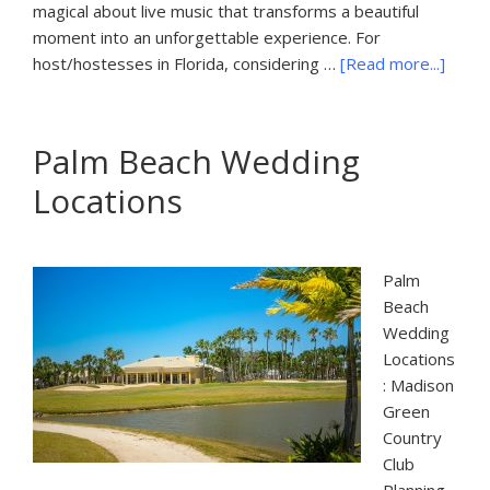
magical about live music that transforms a beautiful
moment into an unforgettable experience. For
about
host/hostesses in Florida, considering …
[Read more...]
Palm
Beach
Music
Palm Beach Wedding
Locations
Palm
Beach
Wedding
Locations
: Madison
Green
Country
Club