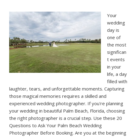
Wedding
in
Your
Palm
wedding
Beach,
day is
Florida
one of
the most
significan
t events
in your
life, a day
filled with
laughter, tears, and unforgettable moments. Capturing
those magical memories requires a skilled and
experienced wedding photographer. If you're planning
your wedding in beautiful Palm Beach, Florida, choosing
the right photographer is a crucial step. Use these 20
Questions to Ask Your Palm Beach Wedding
Photographer Before Booking. Are you at the beginning