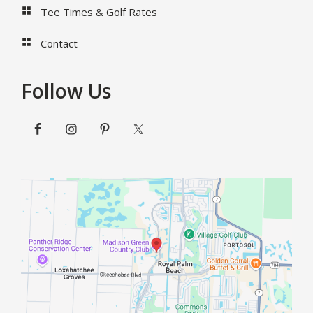
Tee Times & Golf Rates
Contact
Follow Us