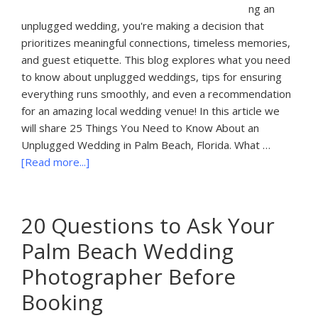
ng an
unplugged wedding, you're making a decision that
prioritizes meaningful connections, timeless memories,
and guest etiquette. This blog explores what you need
to know about unplugged weddings, tips for ensuring
everything runs smoothly, and even a recommendation
for an amazing local wedding venue! In this article we
will share 25 Things You Need to Know About an
Unplugged Wedding in Palm Beach, Florida. What …
about
[Read more...]
25
Things
You
20 Questions to Ask Your
Need
Palm Beach Wedding
to
Know
Photographer Before
About
Booking
an
Unplugged