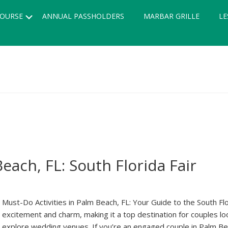
Submenu
OURSE
ANNUAL PASSHOLDERS
MARBAR GRILLE
LE
each, FL: South Florida Fair
Must-Do Activities in Palm Beach, FL: Your Guide to the South Fl
excitement and charm, making it a top destination for couples 
explore wedding venues. If you’re an engaged couple in Palm Beach