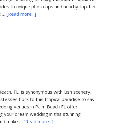
ng rides to unique photo ops and nearby top-tier
about
t …
[Read more...]
Things
to
Do
in
Palm
Beach,
FL:
South
Florida
Fair
each, FL, is synonymous with lush scenery,
tesses flock to this tropical paradise to say
wedding venues in Palm Beach FL offer
ing your dream wedding in this stunning
about
t and make …
[Read more...]
Wedding
Venues