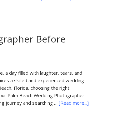
What
to
Ask
Before
grapher Before
You
Hire
a
Wedding
Photographer
, a day filled with laughter, tears, and
in
res a skilled and experienced wedding
Palm
each, Florida, choosing the right
Beach,
k Your Palm Beach Wedding Photographer
Florida
about
ing journey and searching …
[Read more...]
20
Questions
to
Ask