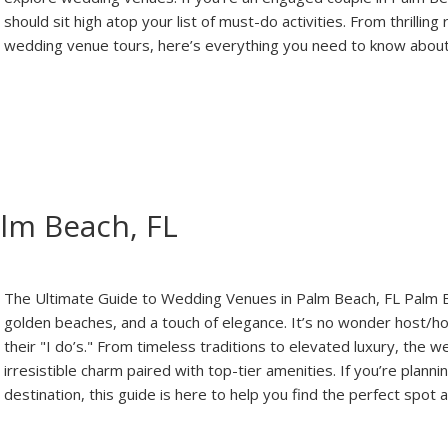
should sit high atop your list of must-do activities. From thrilli
wedding venue tours, here’s everything you need to know abou
lm Beach, FL
The Ultimate Guide to Wedding Venues in Palm Beach, FL Palm B
golden beaches, and a touch of elegance. It’s no wonder host/hos
their "I do’s." From timeless traditions to elevated luxury, the 
irresistible charm paired with top-tier amenities. If you’re plann
destination, this guide is here to help you find the perfect spo