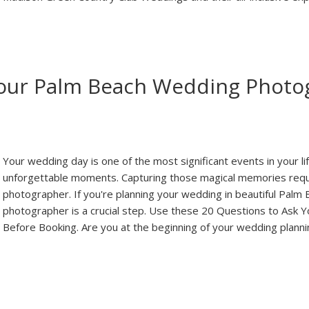
Your Palm Beach Wedding Photo
Your wedding day is one of the most significant events in your life
unforgettable moments. Capturing those magical memories requi
photographer. If you're planning your wedding in beautiful Palm B
photographer is a crucial step. Use these 20 Questions to As
Before Booking. Are you at the beginning of your wedding plann