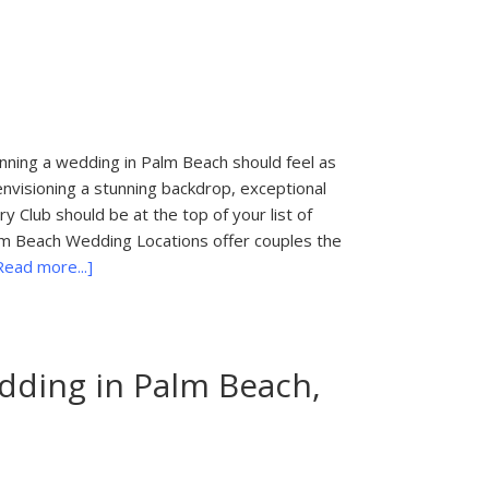
in
Palm
Beach,
FL
ning a wedding in Palm Beach should feel as
 envisioning a stunning backdrop, exceptional
 Club should be at the top of your list of
lm Beach Wedding Locations offer couples the
about
Read more...]
Palm
Beach
Wedding
Locations
ding in Palm Beach,