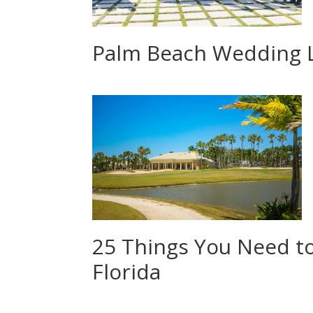
Palm Beach Wedding 
25 Things You Need t
Florida