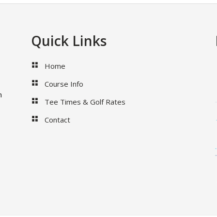
Quick Links
Home
Course Info
m
Tee Times & Golf Rates
Contact