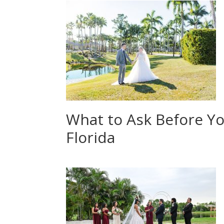
What to Ask Before Y
Florida