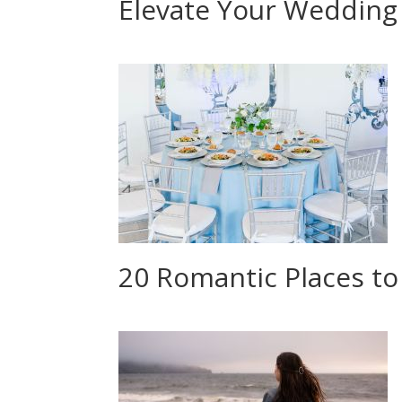
Elevate Your Wedding
20 Romantic Places to