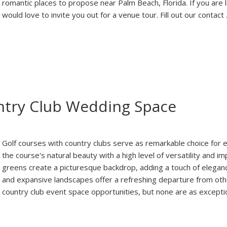
romantic places to propose near Palm Beach, Florida. If you are 
would love to invite you out for a venue tour. Fill out our contact
ntry Club Wedding Space
Golf courses with country clubs serve as remarkable choice for 
the course's natural beauty with a high level of versatility and 
greens create a picturesque backdrop, adding a touch of elega
and expansive landscapes offer a refreshing departure from oth
country club event space opportunities, but none are as excepti