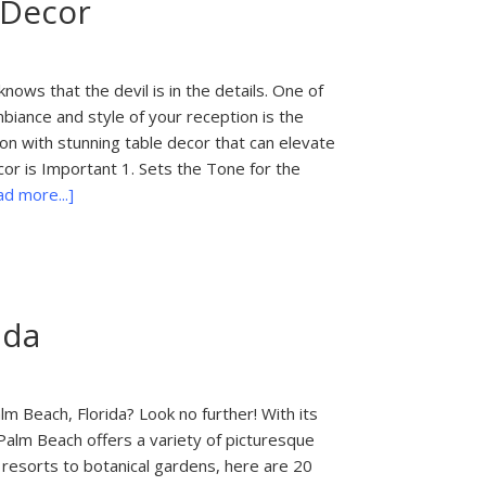
 Decor
Your
Palm
Beach
Wedding
ows that the devil is in the details. One of
Photographer
mbiance and style of your reception is the
Before
on with stunning table decor that can elevate
Booking
or is Important 1. Sets the Tone for the
about
d more...]
Elevate
Your
Wedding
Reception
ida
with
Stunning
Table
Decor
m Beach, Florida? Look no further! With its
Palm Beach offers a variety of picturesque
resorts to botanical gardens, here are 20