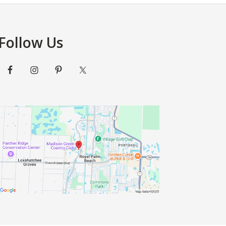
Beach
Country
Club
Wedding
Follow Us
Space