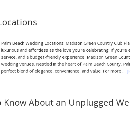
Locations
Palm Beach Wedding Locations: Madison Green Country Club Plan
luxurious and effortless as the love you’re celebrating. If you're
service, and a budget-friendly experience, Madison Green Country
wedding venues. Nestled in the heart of Palm Beach County, Pa
perfect blend of elegance, convenience, and value. For more …
[
o Know About an Unplugged Wed