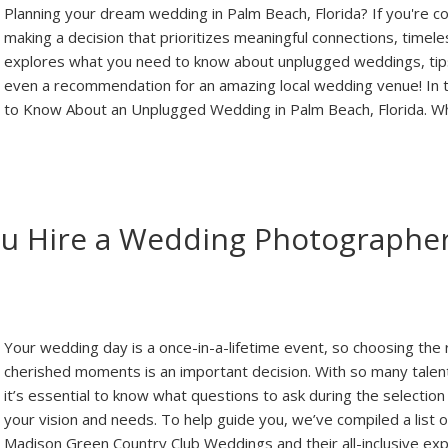
Planning your dream wedding in Palm Beach, Florida? If you're c
making a decision that prioritizes meaningful connections, timel
explores what you need to know about unplugged weddings, tips
even a recommendation for an amazing local wedding venue! In th
to Know About an Unplugged Wedding in Palm Beach, Florida. 
ou Hire a Wedding Photographer
Your wedding day is a once-in-a-lifetime event, so choosing the
cherished moments is an important decision. With so many tale
it’s essential to know what questions to ask during the selection
your vision and needs. To help guide you, we’ve compiled a list
Madison Green Country Club Weddings and their all-inclusive ex