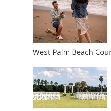
West Palm Beach Cou