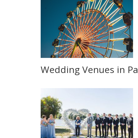
Wedding Venues in Pa