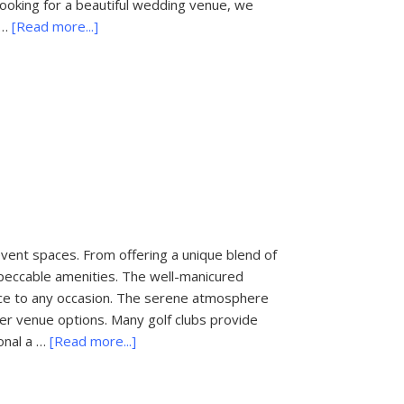
looking for a beautiful wedding venue, we
about
 …
[Read more...]
20
Romantic
Places
to
Propose
Near
Palm
Beach,
Florida
event spaces. From offering a unique blend of
impeccable amenities. The well-manicured
nce to any occasion. The serene atmosphere
er venue options. Many golf clubs provide
about
onal a …
[Read more...]
West
Palm