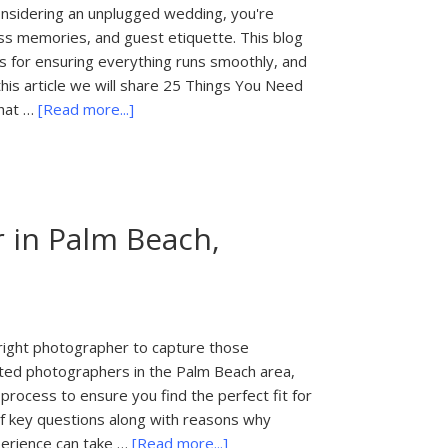
onsidering an unplugged wedding, you're
ess memories, and guest etiquette. This blog
 for ensuring everything runs smoothly, and
is article we will share 25 Things You Need
about
What …
[Read more...]
25
Things
You
Need
 in Palm Beach,
to
Know
About
an
Unplugged
 right photographer to capture those
Wedding
nted photographers in the Palm Beach area,
in
 process to ensure you find the perfect fit for
Palm
 of key questions along with reasons why
Beach,
about
perience can take …
[Read more...]
Florida