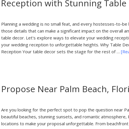
 Reception with Stunning Table
Planning a wedding is no small feat, and every hostesses-to-be kn
those details that can make a significant impact on the overall a
table decor. Let's explore ways to elevate your wedding recepti
your wedding reception to unforgettable heights. Why Table Dec
Reception Your table decor sets the stage for the rest of …
[Rea
 Propose Near Palm Beach, Flor
Are you looking for the perfect spot to pop the question near Pal
beautiful beaches, stunning sunsets, and romantic atmosphere, 
locations to make your proposal unforgettable. From beachfront 