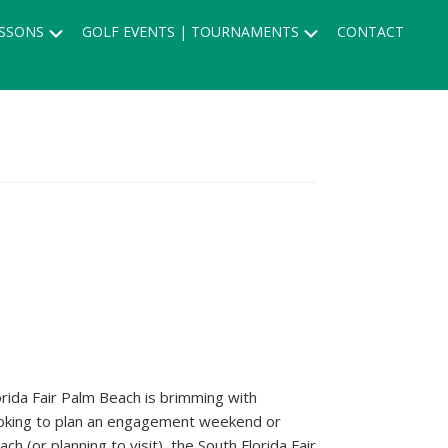
Submenu
Submenu
SSONS
GOLF EVENTS | TOURNAMENTS
CONTACT
orida Fair Palm Beach is brimming with
looking to plan an engagement weekend or
 (or planning to visit), the South Florida Fair