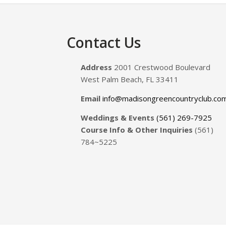
Footer
Contact Us
Address
2001 Crestwood Boulevard
West Palm Beach, FL 33411
Email
info@madisongreencountryclub.co
Weddings & Events
(561) 269-7925
Course Info & Other Inquiries
(561)
784~5225