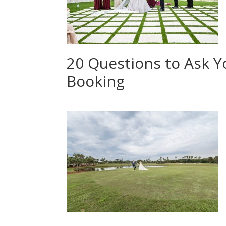
20 Questions to Ask 
Booking