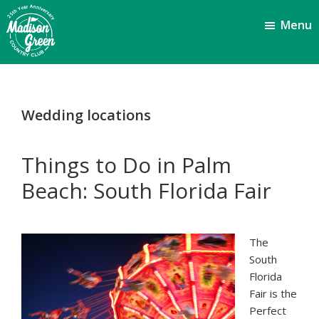
Skip
Skip
Menu
to
to
main
footer
content
Madison
Royal
Palm
Green
Beach,
Country
Wedding locations
FL
Club
Things to Do in Palm
Beach: South Florida Fair
The
South
Florida
Fair is the
Perfect