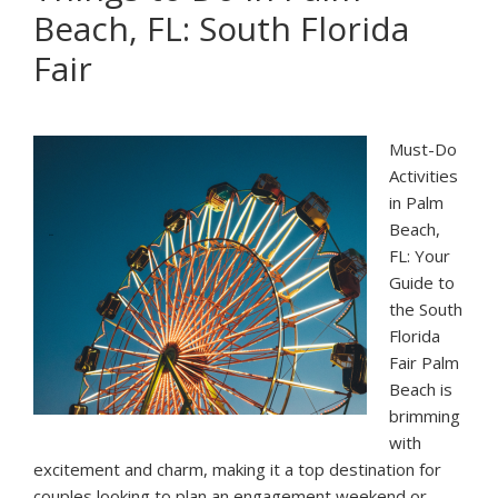
Beach, FL: South Florida
Palm
Beach:
Fair
South
Florida
Fair
Must-Do
Activities
in Palm
Beach,
FL: Your
Guide to
the South
Florida
Fair Palm
Beach is
brimming
with
excitement and charm, making it a top destination for
couples looking to plan an engagement weekend or