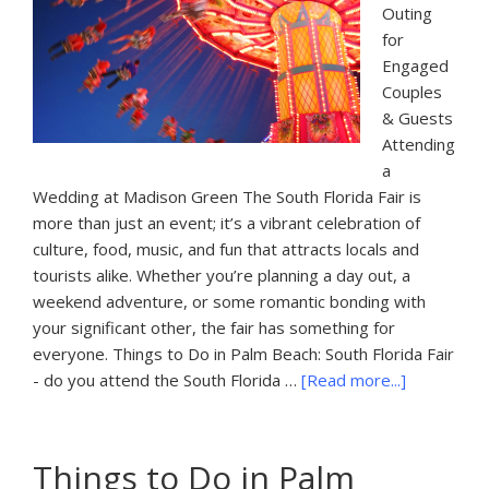
Outing
for
Engaged
Couples
& Guests
Attending
a
Wedding at Madison Green The South Florida Fair is
more than just an event; it’s a vibrant celebration of
culture, food, music, and fun that attracts locals and
tourists alike. Whether you’re planning a day out, a
weekend adventure, or some romantic bonding with
your significant other, the fair has something for
everyone. Things to Do in Palm Beach: South Florida Fair
about
- do you attend the South Florida …
[Read more...]
Things
to
Do
Things to Do in Palm
in