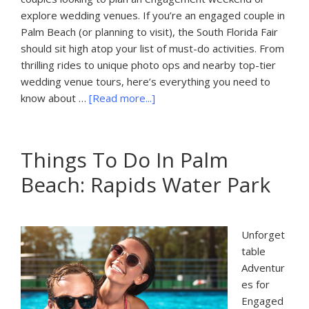
explore wedding venues. If you’re an engaged couple in
Palm Beach (or planning to visit), the South Florida Fair
should sit high atop your list of must-do activities. From
thrilling rides to unique photo ops and nearby top-tier
wedding venue tours, here’s everything you need to
about
know about …
[Read more...]
Things
to
Do
Things To Do In Palm
in
Beach: Rapids Water Park
Palm
Beach,
FL:
South
Unforget
Florida
table
Fair
Adventur
es for
Engaged