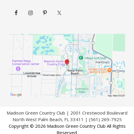
Madison Green Country Club | 2001 Crestwood Boulevard
North West Palm Beach, FL 33411 | (561) 269-7925
Copyright © 2026 Madison Green Country Club All Rights
Reserved.