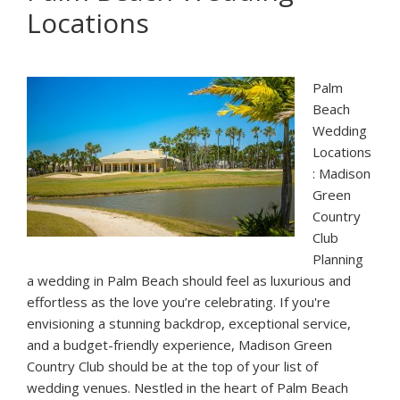
Locations
Palm
Beach:
Rapids
Water
Palm
Park
Beach
Wedding
Locations
: Madison
Green
Country
Club
Planning
a wedding in Palm Beach should feel as luxurious and
effortless as the love you’re celebrating. If you're
envisioning a stunning backdrop, exceptional service,
and a budget-friendly experience, Madison Green
Country Club should be at the top of your list of
wedding venues. Nestled in the heart of Palm Beach