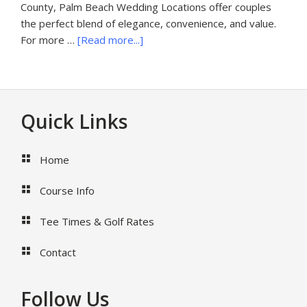
County, Palm Beach Wedding Locations offer couples
the perfect blend of elegance, convenience, and value.
about
For more …
[Read more...]
Palm
Beach
Wedding
Locations
Footer
Quick Links
Home
Course Info
Tee Times & Golf Rates
Contact
Follow Us