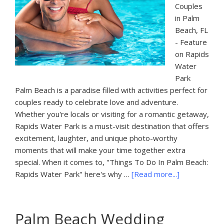
Couples
in Palm
Beach, FL
- Feature
on Rapids
Water
Park
Palm Beach is a paradise filled with activities perfect for
couples ready to celebrate love and adventure.
Whether you're locals or visiting for a romantic getaway,
Rapids Water Park is a must-visit destination that offers
excitement, laughter, and unique photo-worthy
moments that will make your time together extra
special. When it comes to, "Things To Do In Palm Beach:
about
Rapids Water Park" here's why …
[Read more...]
Things
To
Do
Palm Beach Wedding
In